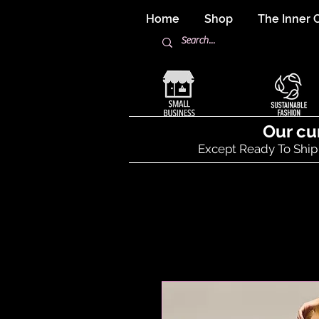
Home
Shop
The Inner C
Our cu
Except Ready To Ship