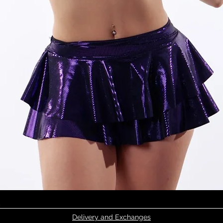
Quick View
Delivery and Exchanges