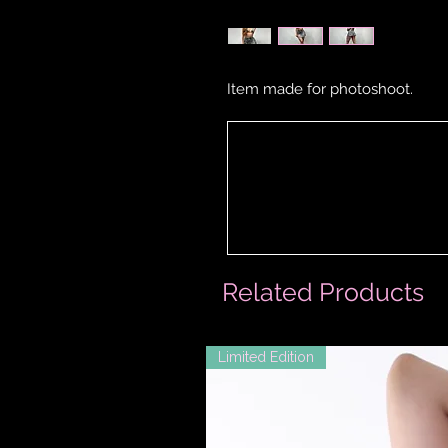
Item made for photoshoot.
Related Products
Limited Edition