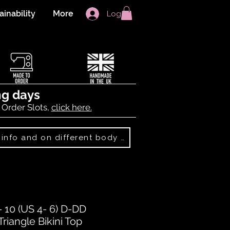
ainability
More
Log In
ng days
 Order Slots,
click here.
Best Sellers: more info and on different body shapes
10 (US 4- 6) D-DD
iangle Bikini Top