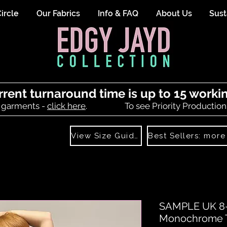
ircle
Our Fabrics
Info & FAQ
About Us
Sust
rrent turnaround time is up to 15 worki
 garments -
click here
.
To see Priority Production
View Size Guide
SAMPLE UK 8- 
Monochrome Tr