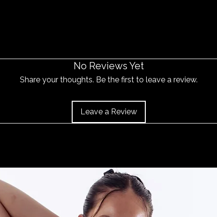
No Reviews Yet
Share your thoughts. Be the first to leave a review.
Leave a Review