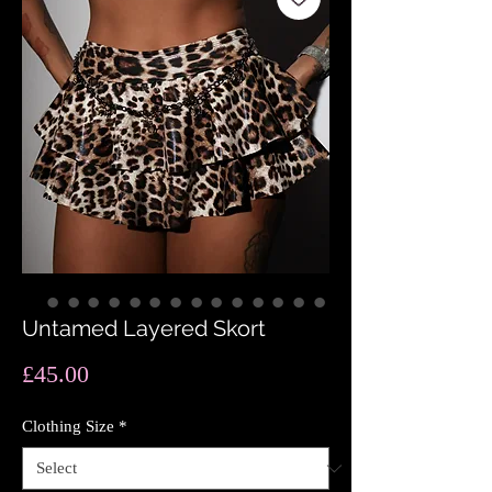
Untamed Layered Skort
Price
£45.00
Clothing Size
*