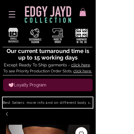
Our current turnaround time is
up to 15 working days
Except Ready To Ship garments -
click here
.
To see Priority Production Order Slots,
click here.
Loyalty Program
Best Sellers: more info and on different body shapes