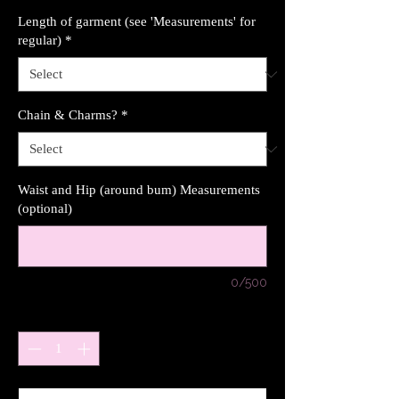
Length of garment (see 'Measurements' for
regular)
*
Chain & Charms?
*
Waist and Hip (around bum) Measurements
(optional)
0/500
Quantity
*