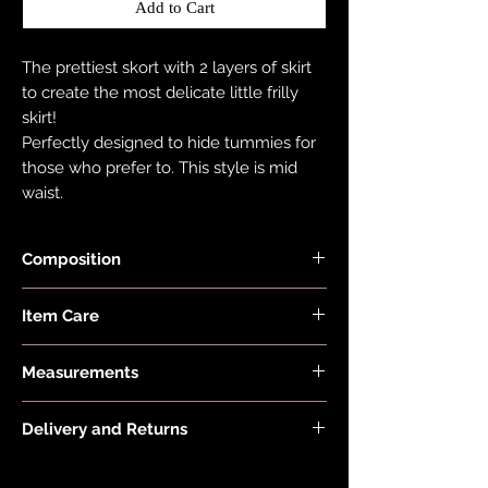
Add to Cart
The prettiest skort with 2 layers of skirt
to create the most delicate little frilly
skirt!
Perfectly designed to hide tummies for
those who prefer to. This style is mid
waist.
Composition
Fabric is made from 78% Recycled
Item Care
Nylon and 22% Elastane.
Hand wash and air dry your EDGY JAYD
Measurements
items to keep them in the best
condition possible. Do not put your
Model is 5'8 and wears a size 10
items through the washing machine or
Delivery and Returns
tumble dryer. Only iron your items inside
Please see 'Delivery and Returns' link
out and on low heat to protect them