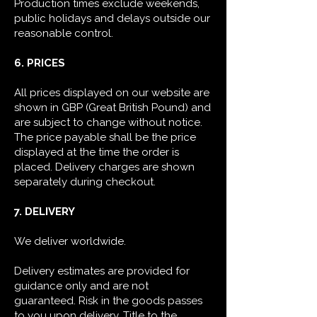
Production times exclude weekends,
public holidays and delays outside our
reasonable control.
6. PRICES
All prices displayed on our website are
shown in GBP (Great British Pound) and
are subject to change without notice.
The price payable shall be the price
displayed at the time the order is
placed. Delivery charges are shown
separately during checkout.
7. DELIVERY
We deliver worldwide.
Delivery estimates are provided for
guidance only and are not
guaranteed. Risk in the goods passes
to you upon delivery.
Title to the