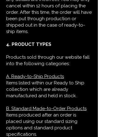
cancel within 12 hours of placing the
order. After this time, the order will have
been put through production or
shipped out in the case of ready-to-
ship items.
4. PRODUCT TYPES
Products sold through our website fall
into the following categories:
A. Ready-to-Ship Products
Items listed within our Ready to Ship
collection which are already
manufactured and held in stock.
B. Standard Made-to-Order Products
Items produced after an order is
placed using our standard sizing
options and standard product
specifications.