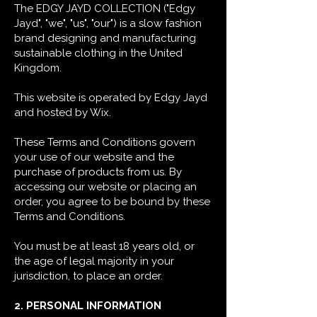
The EDGY JAYD COLLECTION ("Edgy
Jayd", "we", "us", "our") is a slow fashion
brand designing and manufacturing
sustainable clothing in the United
Kingdom.
This website is operated by Edgy Jayd
and hosted by Wix.
These Terms and Conditions govern
your use of our website and the
purchase of products from us. By
accessing our website or placing an
order, you agree to be bound by these
Terms and Conditions.
You must be at least 18 years old, or
the age of legal majority in your
jurisdiction, to place an order.
2. PERSONAL INFORMATION