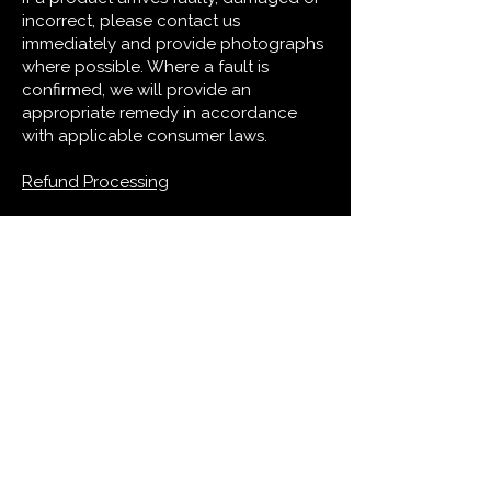
incorrect, please contact us
immediately and provide photographs
where possible. Where a fault is
confirmed, we will provide an
appropriate remedy in accordance
with applicable consumer laws.
Refund Processing
Where a refund is due, we will process
it promptly using the original payment
method.
Where applicable law permits, refunds
may be withheld until returned goods
are received or satisfactory evidence
of return is provided.
13. LOST PARCELS
A parcel will be considered lost when
the relevant postal service confirms