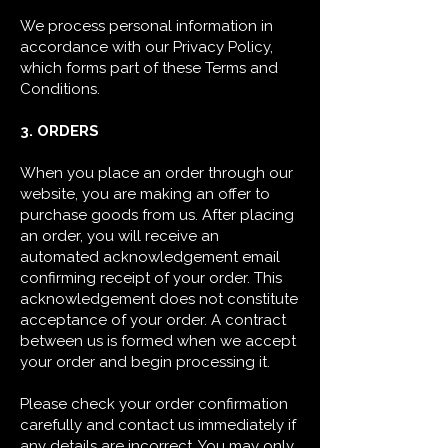
We process personal information in
accordance with our Privacy Policy,
which forms part of these Terms and
Conditions.
3. ORDERS
When you place an order through our
website, you are making an offer to
purchase goods from us. After placing
an order, you will receive an
automated acknowledgement email
confirming receipt of your order. This
acknowledgement does not constitute
acceptance of your order. A contract
between us is formed when we accept
your order and begin processing it.
Please check your order confirmation
carefully and contact us immediately if
any details are incorrect. You may only