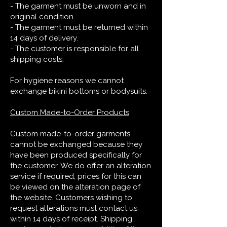
- The garment must be unworn and in
original condition.
- The garment must be returned within
14 days of delivery.
- The customer is responsible for all
shipping costs.
For hygiene reasons we cannot
exchange bikini bottoms or bodysuits.
Custom Made-to-Order Products
Custom made-to-order garments
cannot be exchanged because they
have been produced specifically for
the customer. We do offer an alteration
service if required, prices for this can
be viewed on the alteration page of
the website. Customers wishing to
request alterations must contact us
within 14 days of receipt. Shipping