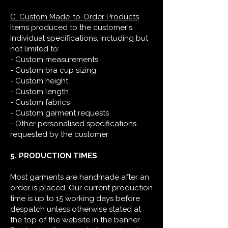
C. Custom Made-to-Order Products
Items produced to the customer's
individual specifications, including but
not limited to:
- Custom measurements
- Custom bra cup sizing
- Custom height
- Custom length
- Custom fabrics
- Custom garment requests
- Other personalised specifications
requested by the customer
5. PRODUCTION TIMES
Most garments are handmade after an
order is placed. Our current production
time is up to 15 working days before
despatch unless otherwise stated at
the top of the website in the banner.