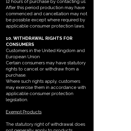
12 hours of purchase by contacting us.
After this period production may have
commenced and cancellation may not
be possible except where required by
applicable consumer protection laws.
10. WITHDRAWAL RIGHTS FOR
CONSUMERS
Customers in the United Kingdom and
European Union
Certain consumers may have statutory
rights to cancel or withdraw from a
purchase.
Where such rights apply, customers
may exercise them in accordance with
applicable consumer protection
legislation.
Exempt Products
The statutory right of withdrawal does
not generally apply to products