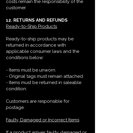
costs remain the responsibility of the
customer.
12. RETURNS AND REFUNDS
Ready-to-Ship Products
Ready-to-ship products may be
returned in accordance with
applicable consumer laws and the
conditions below:
- Items must be unworn.
- Original tags must remain attached.
- Items must be returned in saleable
condition.
Customers are responsible for
postage.
Faulty, Damaged or Incorrect Items
If a product arrives faulty, damaged or