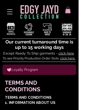
Our current turnaround time is
up to 15 working days
Except Ready To Ship garments -
click here
.
To see Priority Production Order Slots,
click here.
Loyalty Program
TERMS AND
CONDITIONS
TERMS AND CONDITIONS
1. INFORMATION ABOUT US