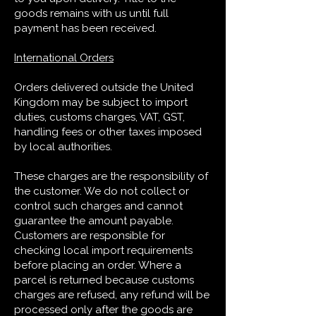
goods remains with us until full
payment has been received.
International Orders
Orders delivered outside the United
Kingdom may be subject to import
duties, customs charges, VAT, GST,
handling fees or other taxes imposed
by local authorities.
These charges are the responsibility of
the customer. We do not collect or
control such charges and cannot
guarantee the amount payable.
Customers are responsible for
checking local import requirements
before placing an order. Where a
parcel is returned because customs
charges are refused, any refund will be
processed only after the goods are