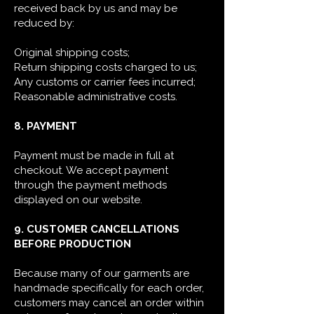
received back by us and may be
reduced by:
Original shipping costs;
Return shipping costs charged to us;
Any customs or carrier fees incurred;
Reasonable administrative costs.
8. PAYMENT
Payment must be made in full at
checkout. We accept payment
through the payment methods
displayed on our website.
9. CUSTOMER CANCELLATIONS
BEFORE PRODUCTION
Because many of our garments are
handmade specifically for each order,
customers may cancel an order within