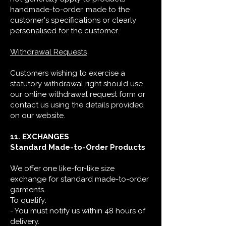
handmade-to-order, made to the
customer's specifications or clearly
personalised for the customer.
Withdrawal Requests
Customers wishing to exercise a
statutory withdrawal right should use
our online withdrawal request form or
contact us using the details provided
on our website.
11. EXCHANGES
Standard Made-to-Order Products
We offer one like-for-like size
exchange for standard made-to-order
garments.
To qualify:
- You must notify us within 48 hours of
delivery.