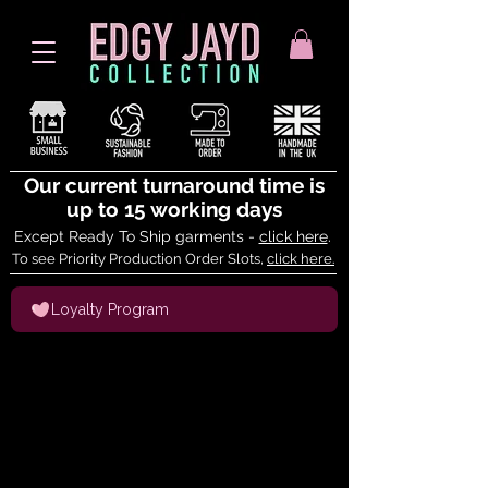
Our current turnaround time is
up to 15 working days
Except Ready To Ship garments -
click here
.
To see Priority Production Order Slots,
click here.
Loyalty Program