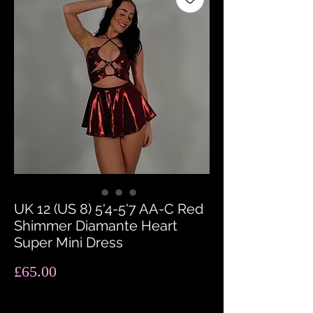
UK 12 (US 8) 5'4-5'7 AA-C Red
Shimmer Diamante Heart
Super Mini Dress
Price
£65.00
Quantity
*