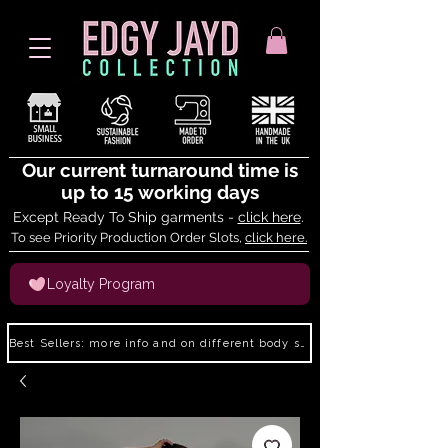
Our current turnaround time is
up to 15 working days
Except Ready To Ship garments -
click here
.
To see Priority Production Order Slots,
click here.
Loyalty Program
Best Sellers: more info and on different body shapes