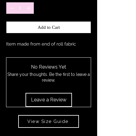
Add to Cart
Item made from end of roll fabric
No Reviews Yet
Share your thoughts. Be the first to leave a
review.
Leave a Review
View Size Guide