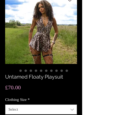
Untamed Floaty Playsuit
Price
£70.00
Clothing Size
*
Select