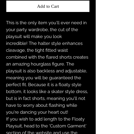
Add to Cart
This is the only item you'll ever need in
your party wardrobe, the cut of the
playsuit will make you look
incredible! The halter style enhances
cleavage, the tight fitted waist
combined with the flared shorts creates
an amazing hourglass figure. The
playsuit is also backless and adjustable,
meaning you will be guaranteed the
perfect fit. Because it is a floaty style
bottom, it looks like a skater style dress,
but is in fact shorts, meaning you'll not
have to worry about flashing while
you're dancing your heart out!
If you wish to add length to the Floaty
Playsuit, head to the 'Custom Garment'
section of the website and use the