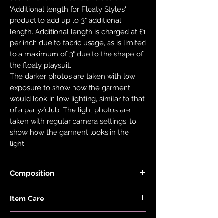
'Additional length for Floaty Styles'
product to add up to 3" additional
length. Additional length is charged at £1
per inch due to fabric usage, as is limited
to a maximum of 3" due to the shape of
the floaty playsuit.
The darker photos are taken with low
exposure to show how the garment
would look in low lighting, similar to that
of a party/club. The light photos are
taken with regular camera settings, to
show how the garment looks in the
light.
Composition
Fabric is made with 78% Recycled Nylon
Item Care
and 22% Elastane.
Hand wash and air dry your EDGY JAYD