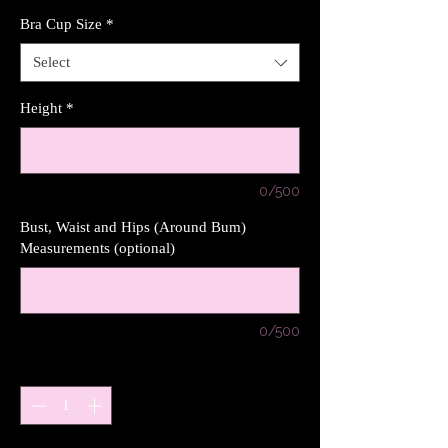
Bra Cup Size
*
Select
Height
*
0/500
Bust, Waist and Hips (Around Bum)
Measurements (optional)
0/500
Quantity
*