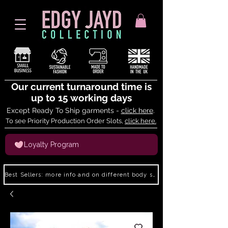
Our current turnaround time is
up to 15 working days
Except Ready To Ship garments -
click here
.
To see Priority Production Order Slots,
click here.
Loyalty Program
Best Sellers: more info and on different body shapes