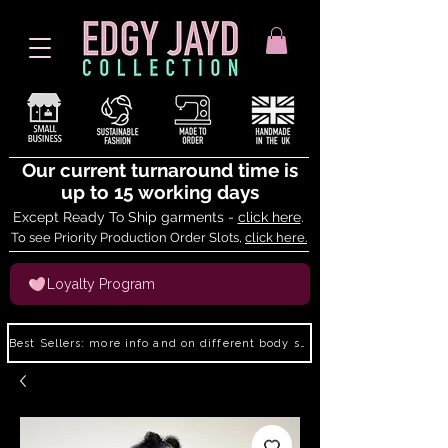
Our current turnaround time is
up to 15 working days
Except Ready To Ship garments -
click here
.
To see Priority Production Order Slots,
click here.
Loyalty Program
Best Sellers: more info and on different body shapes