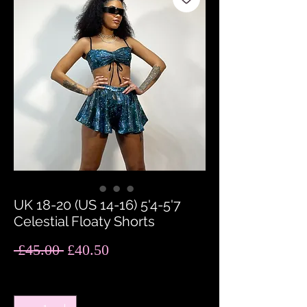
UK 18-20 (US 14-16) 5'4-5'7
Celestial Floaty Shorts
Regular
Sale
 £45.00 
£40.50
Price
Price
Quantity
*