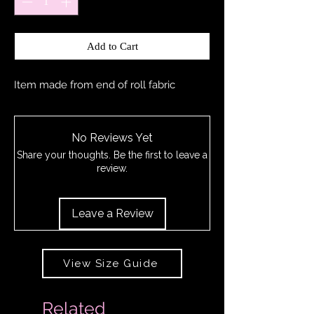
Add to Cart
Item made from end of roll fabric
No Reviews Yet
Share your thoughts. Be the first to leave a
review.
Leave a Review
View Size Guide
Related