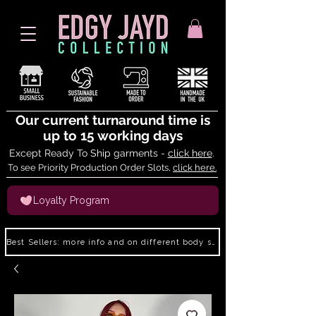
Our current turnaround time is
up to 15 working days
Except Ready To Ship garments -
click here
.
To see Priority Production Order Slots,
click here.
Loyalty Program
Best Sellers: more info and on different body shapes