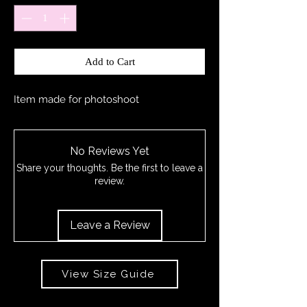
Add to Cart
Item made for photoshoot
No Reviews Yet
Share your thoughts. Be the first to leave a
review.
Leave a Review
View Size Guide