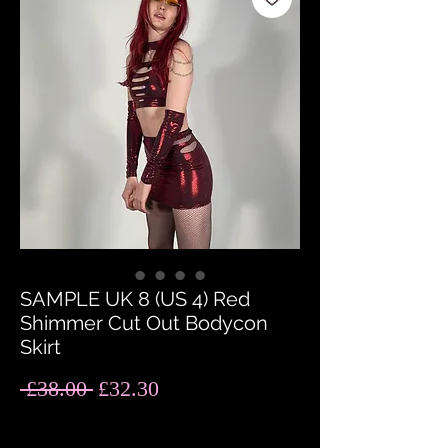
SAMPLE UK 8 (US 4) Red
Shimmer Cut Out Bodycon
Skirt
Regular
Sale
 £38.00 
£32.30
Price
Price
Quantity
*