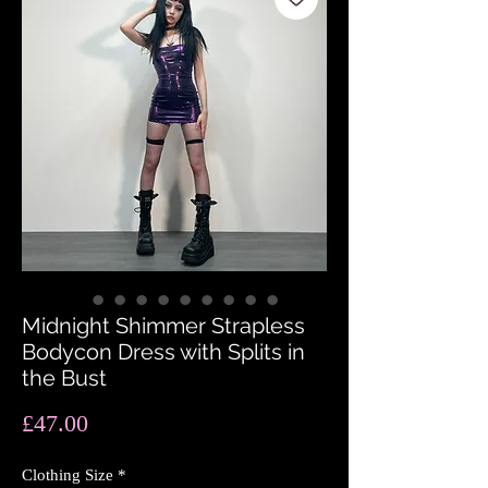
Midnight Shimmer Strapless
Bodycon Dress with Splits in
the Bust
Price
£47.00
Clothing Size
*