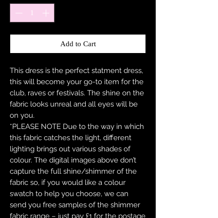
Add to Cart
This dress is the perfect statment dress,
this will become your go-to item for the
club, raves or festivals. The shine on the
fabric looks unreal and all eyes will be
on you.
*PLEASE NOTE Due to the way in which
this fabric catches the light, different
lighting brings out various shades of
colour. The digital images above don’t
capture the full shine/shimmer of the
fabric so, if you would like a colour
swatch to help you choose, we can
send you free samples of the shimmer
fabric range – just pay £1 for the postage