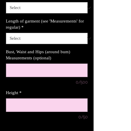
Length of garment (see 'Measurements' for
regular)
*
Bust, Waist and Hips (around bum)
Measurements (optional)
0/500
Height
*
0/50
Quantity
*