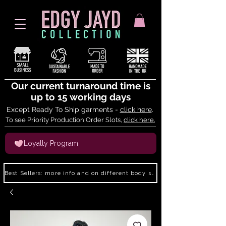
Our current turnaround time is
up to 15 working days
Except Ready To Ship garments -
click here
.
To see Priority Production Order Slots,
click here.
Loyalty Program
Best Sellers: more info and on different body shapes