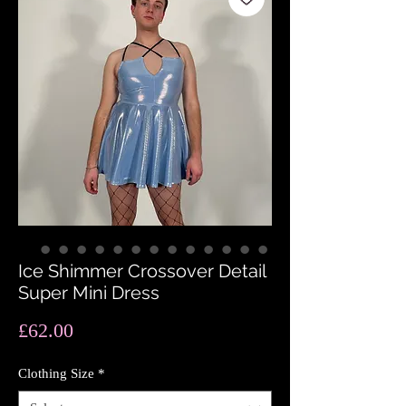
Ice Shimmer Crossover Detail
Super Mini Dress
Price
£62.00
Clothing Size
*