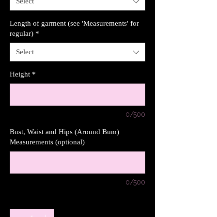
Select
Length of garment (see 'Measurements' for
regular)
*
Select
Height
*
0/500
Bust, Waist and Hips (Around Bum)
Measurements (optional)
0/500
Quantity
*