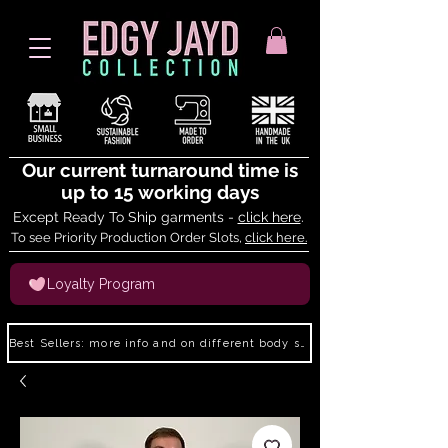
Our current turnaround time is
up to 15 working days
Except Ready To Ship garments -
click here
.
To see Priority Production Order Slots,
click here.
Loyalty Program
Best Sellers: more info and on different body shapes