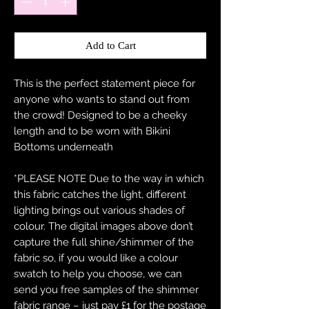
Add to Cart
This is the perfect statement piece for
anyone who wants to stand out from
the crowd! Designed to be a cheeky
length and to be worn with Bikini
Bottoms underneath
*PLEASE NOTE Due to the way in which
this fabric catches the light, different
lighting brings out various shades of
colour. The digital images above don’t
capture the full shine/shimmer of the
fabric so, if you would like a colour
swatch to help you choose, we can
send you free samples of the shimmer
fabric range – just pay £1 for the postage