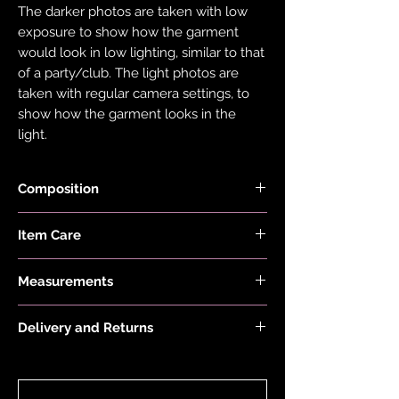
The darker photos are taken with low
exposure to show how the garment
would look in low lighting, similar to that
of a party/club. The light photos are
taken with regular camera settings, to
show how the garment looks in the
light.
Composition
Fabric is made from 78% Recycled
Item Care
Nylon and 22% Elastane.
Hand wash and air dry your EDGY JAYD
Measurements
items to keep them in the best
condition possible. Do not put your
First model is 5'8 and wears a size 8
items through the washing machine or
Delivery and Returns
Second model is 5'2 and wears a size 16
tumble dryer. Only iron your items inside
Skirt Length:
Please see 'Delivery and Returns' link
out and on low heat to protect them
Size 4 is 27.5cm/11", Size 6 is 29cm/11.5",
below or 'Info' link in the menu.
from heat damage. Do not overstretch
Size 8 is 30.5cm/12", Size 10 is