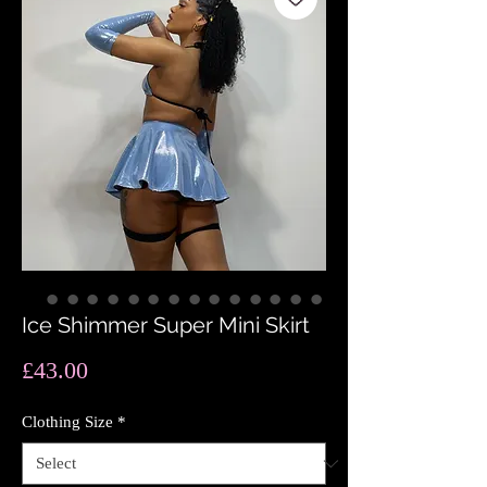
Ice Shimmer Super Mini Skirt
Price
£43.00
Clothing Size
*