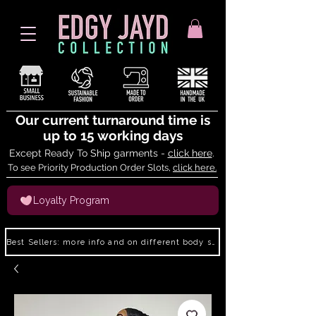
Our current turnaround time is
up to 15 working days
Except Ready To Ship garments -
click here
.
To see Priority Production Order Slots,
click here.
Loyalty Program
Best Sellers: more info and on different body shapes