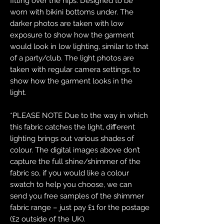
fitting over the hips. Designed to be
worn with bikini bottoms under. The
darker photos are taken with low
exposure to show how the garment
would look in low lighting, similar to that
of a party/club. The light photos are
taken with regular camera settings, to
show how the garment looks in the
light.
*PLEASE NOTE Due to the way in which
this fabric catches the light, different
lighting brings out various shades of
colour. The digital images above don’t
capture the full shine/shimmer of the
fabric so, if you would like a colour
swatch to help you choose, we can
send you free samples of the shimmer
fabric range – just pay £1 for the postage
(£2 outside of the UK).