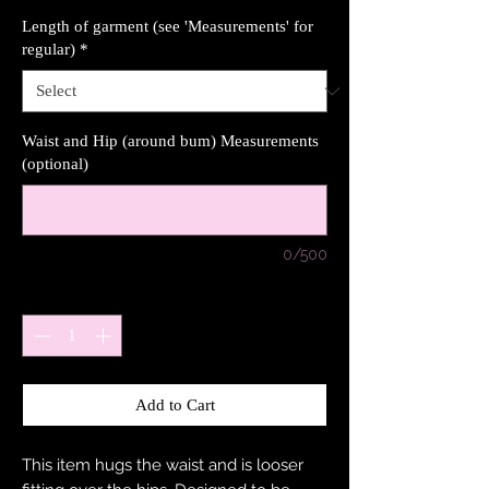
Length of garment (see 'Measurements' for
regular)
*
Waist and Hip (around bum) Measurements
(optional)
0/500
Quantity
*
Add to Cart
This item hugs the waist and is looser