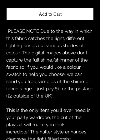
Add to Cart
*PLEASE NOTE Due to the way in which
this fabric catches the light, different
lighting brings out various shades of
colour. The digital images above don’t
capture the full shine/shimmer of the
fabric so, if you would like a colour
swatch to help you choose, we can
send you free samples of the shimmer
fabric range – just pay £1 for the postage
(£2 outside of the UK).
This is the only item you'll ever need in
your party wardrobe, the cut of the
playsuit will make you look
incredible! The halter style enhances
cleavage, the tight fitted waist