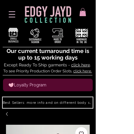
Our current turnaround time is
up to 15 working days
Except Ready To Ship garments -
click here
.
To see Priority Production Order Slots,
click here.
Loyalty Program
Best Sellers: more info and on different body shapes