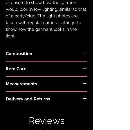
exposure to show how the garment
would look in low lighting, similar to that
of a party/club. The light photos are
taken with regular camera settings, to
show how the garment looks in the
light.
Composition
Fabric is made with 78% Recycled Nylon
Item Care
and 22% Elastane.
Hand wash and air dry your EDGY JAYD
Measurements
items to keep them in the best
condition possible. Do not put your
First model is 5'2" and wears a size 6 AA-
items through the washing machine or
Delivery and Returns
C. Second model is 5'5 and wears a size
tumble dryer. Only iron your items inside
12-14 C-DD
Please see 'Delivery and Returns' link
out and on low heat to protect them
below or 'Info' link in the menu.
from heat damage. Do not overstretch
Reviews
your EDGY JAYD outfits. If your item