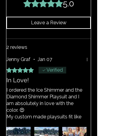
does become stretched, hand wash as
5.0
Rated 5 out of 5 stars.
above and the item should return to its
original shape.
Leave a Review
2 reviews
Jenny Graf
•
Jan 07
Rated 5 out of 5 stars.
Verified
In Love!
I ordered the Ice Shimmer and the
Diamond Shimmer Playsuit and I
am absolutely in love with the
color. 😍
My custom made playsuits fit like
a glove! The fabric is super comfy
and stretchy.