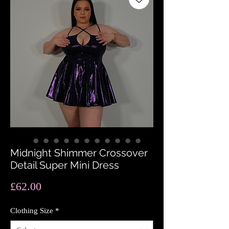
Midnight Shimmer Crossover
Detail Super Mini Dress
Price
£62.00
Clothing Size
*