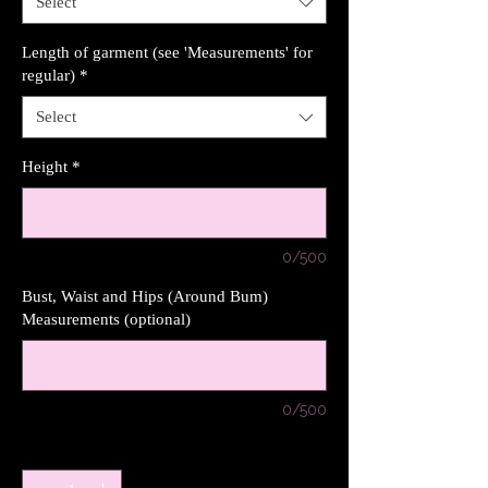
Select
Length of garment (see 'Measurements' for
regular)
*
Select
Height
*
0/500
Bust, Waist and Hips (Around Bum)
Measurements (optional)
0/500
Quantity
*