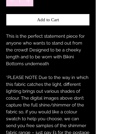
Add to Cart
This is the perfect statement piece for
anyone who wants to stand out from
the crowd! Designed to be a cheeky
length and to be worn with Bikini
Bottoms underneath
*PLEASE NOTE Due to the way in which
this fabric catches the light, different
lighting brings out various shades of
colour. The digital images above don’t
capture the full shine/shimmer of the
fabric so, if you would like a colour
swatch to help you choose, we can
send you free samples of the shimmer
fabric range – just pay £1 for the postage