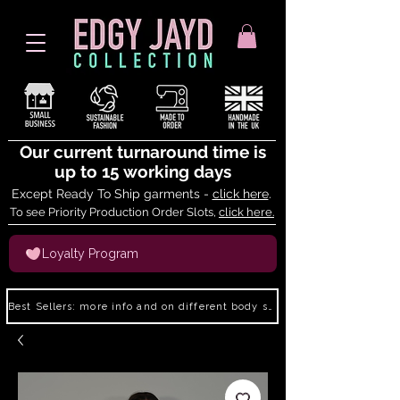
Our current turnaround time is
up to 15 working days
Except Ready To Ship garments -
click here
.
To see Priority Production Order Slots,
click here.
Loyalty Program
Best Sellers: more info and on different body shapes