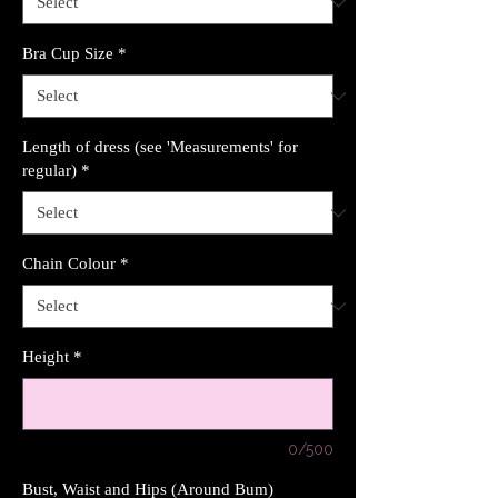
Bra Cup Size
*
Length of dress (see 'Measurements' for
regular)
*
Chain Colour
*
Height
*
0/500
Bust, Waist and Hips (Around Bum)