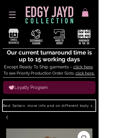
Our current turnaround time is
up to 15 working days
Except Ready To Ship garments -
click here
.
To see Priority Production Order Slots,
click here.
Loyalty Program
Best Sellers: more info and on different body shapes