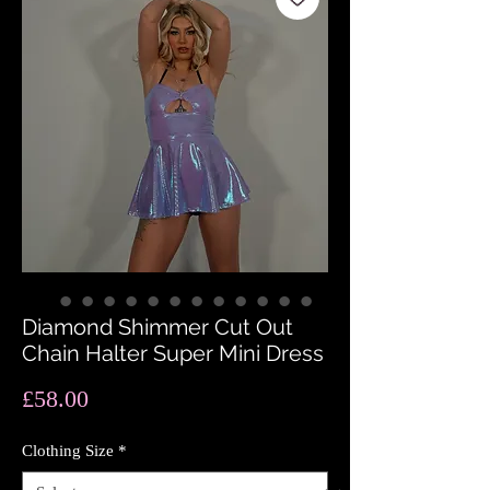
Diamond Shimmer Cut Out
Chain Halter Super Mini Dress
Price
£58.00
Clothing Size
*