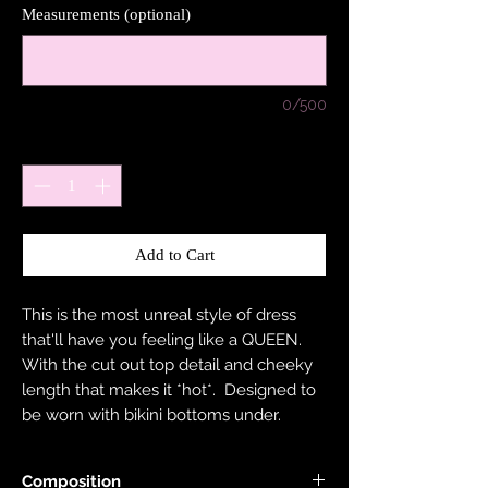
Measurements (optional)
0/500
Quantity
*
Add to Cart
This is the most unreal style of dress
that'll have you feeling like a QUEEN.
With the cut out top detail and cheeky
length that makes it *hot*. Designed to
be worn with bikini bottoms under.
Composition