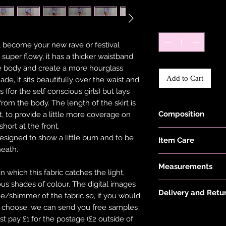
Quantity
*
ill become your new rave or festival
is super flowy, it has a thicker waistband
the body and create a more hourglass
Add to Cart
ade, it sits beautifully over the waist and
 (for the self conscious girls) but lays
 from the body. The length of the skirt is
Composition
t, to provide a little more coverage on
short at the front.
Black Fabric is ma
designed to show a little bum and to be
Item Care
22% Elastane.
neath.
Hand wash and air 
Measurements
keep them in the be
which this fabric catches the light,
put your items thr
ious shades of colour. The digital images
Model is 5'6" and w
tumble dryer. Only 
Delivery and Retu
ne/shimmer of the fabric so, if you would
on low heat to pro
ou choose, we can send you free samples
Please see 'Deliver
not overstretch you
st pay £1 for the postage (£2 outside of
or 'Info' link in th
item does become 