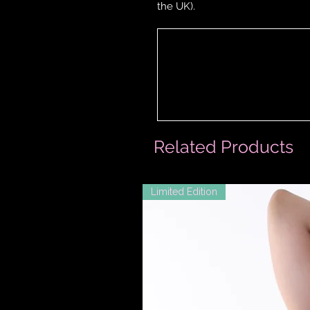
the UK).
Related Products
Limited Edition