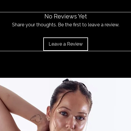
and the item should 
No Reviews Yet
Share your thoughts. Be the first to leave a review.
Leave a Review