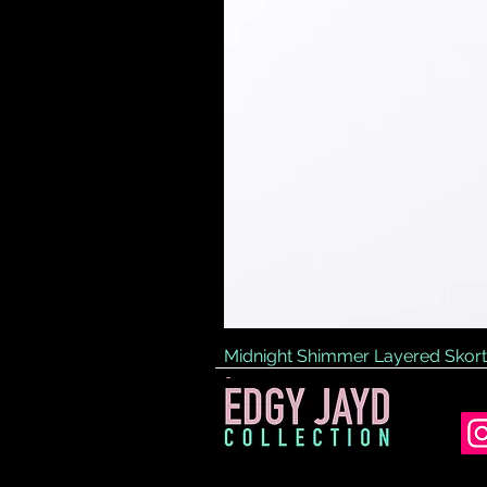
Midnight Shimmer Layered Skort
Price
£45.00