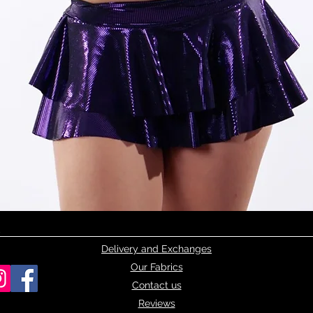
Quick View
Delivery and Exchanges
Our Fabrics
Contact us
Reviews