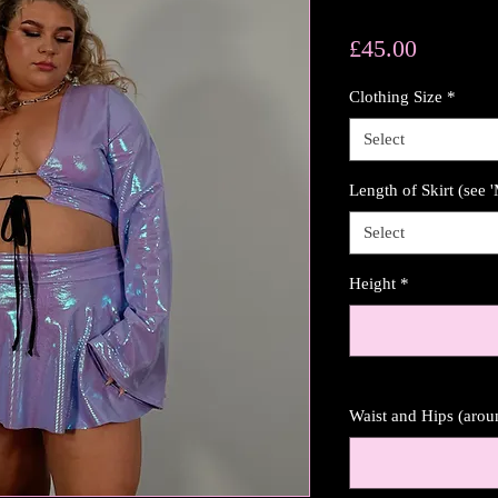
Price
£45.00
Clothing Size
*
Select
Length of Skirt (see 
Select
Height
*
Waist and Hips (aro