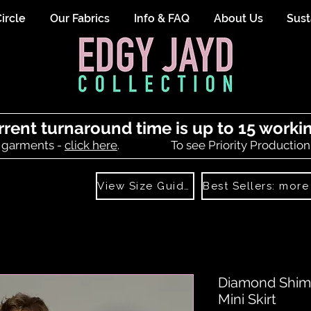
ircle
Our Fabrics
Info & FAQ
About Us
Sust
rrent turnaround time is up to 15 worki
 garments -
click here
.
To see Priority Production
View Size Guide
Diamond Shim
Mini Skirt