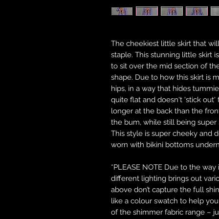
The cheekiest little skirt that w
staple. This stunning little skirt 
to sit over the mid section of 
shape. Due to how this skirt is m
hips, in a way that hides tummies
quite flat and doesn't 'stick out'
longer at the back than the fron
the bum, while still being super 
This style is super cheeky and 
worn with bikini bottoms under
*PLEASE NOTE Due to the way in 
different lighting brings out var
above don’t capture the full shi
like a colour swatch to help y
of the shimmer fabric range – ju