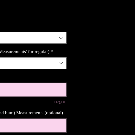
'Measurements' for regular)
*
0/500
und bum) Measurements (optional)