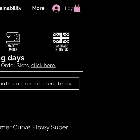
ainability
More
Log In
ng days
 Order Slots,
click here.
Best Sellers: more info and on different body shapes
mer Curve Flowy Super