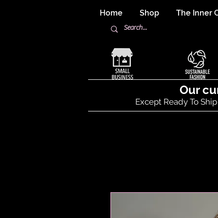
Home
Shop
The Inner C
Our cu
Except Ready To Ship