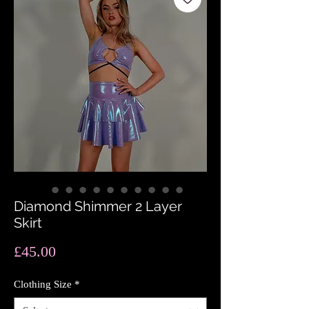
Diamond Shimmer 2 Layer
Skirt
Price
£45.00
Clothing Size
*