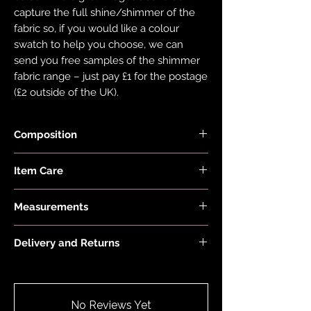
capture the full shine/shimmer of the
fabric so, if you would like a colour
swatch to help you choose, we can
send you free samples of the shimmer
fabric range – just pay £1 for the postage
(£2 outside of the UK).
Composition
Fabric is made from 82% Recycled
Item Care
Nylon and 18% Elastane
Hand wash and air dry your EDGY JAYD
Measurements
items to keep them in the best
condition possible. Do not put your
Model is 5'2 and wears a size 6
items through the washing machine or
Delivery and Returns
tumble dryer. Only iron your items inside
Please see 'Delivery and Returns' link
out and on low heat to protect them
below or 'Info' link in the menu.
from heat damage. Do not overstretch
your EDGY JAYD outfits. If your item
No Reviews Yet