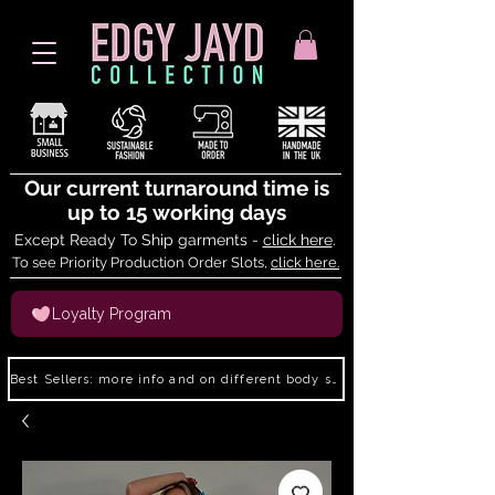
Our current turnaround time is
up to 15 working days
Except Ready To Ship garments -
click here
.
To see Priority Production Order Slots,
click here.
Loyalty Program
Best Sellers: more info and on different body shapes