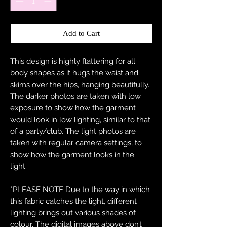
Add to Cart
This design is highly flattering for all
body shapes as it hugs the waist and
skims over the hips, hanging beautifully.
The darker photos are taken with low
exposure to show how the garment
would look in low lighting, similar to that
of a party/club. The light photos are
taken with regular camera settings, to
show how the garment looks in the
light.
*PLEASE NOTE Due to the way in which
this fabric catches the light, different
lighting brings out various shades of
colour. The digital images above don’t