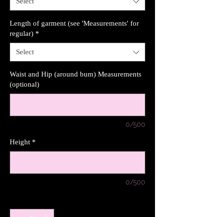
Select
Length of garment (see 'Measurements' for
regular)
*
Select
Waist and Hip (around bum) Measurements
(optional)
0/500
Height
*
0/500
Quantity
*