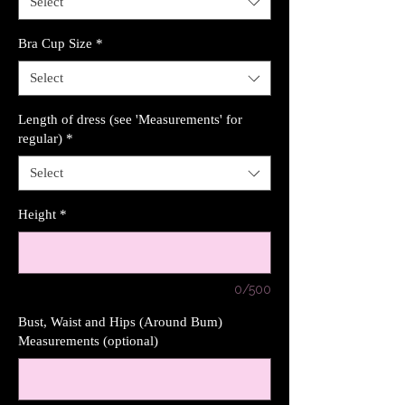
Select
Bra Cup Size
*
Select
Length of dress (see 'Measurements' for
regular)
*
Select
Height
*
0/500
Bust, Waist and Hips (Around Bum)
Measurements (optional)