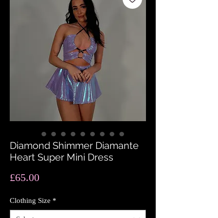
Diamond Shimmer Diamante
Heart Super Mini Dress
Price
£65.00
Clothing Size
*