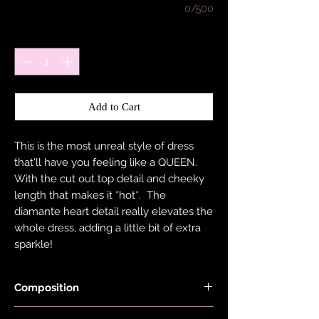
0/500
Quantity
*
Add to Cart
This is the most unreal style of dress
that'll have you feeling like a QUEEN.
With the cut out top detail and cheeky
length that makes it *hot*. The
diamante heart detail really elevates the
whole dress, adding a little bit of extra
sparkle!
Composition
Fabric is made with 78% Recycled Nylon