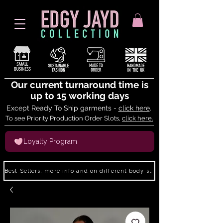
Our current turnaround time is
up to 15 working days
Except Ready To Ship garments -
click here
.
To see Priority Production Order Slots,
click here.
Loyalty Program
Best Sellers: more info and on different body shapes