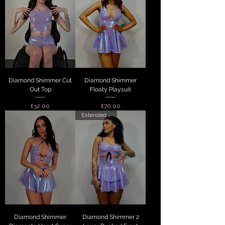
Diamond Shimmer Cut
Diamond Shimmer
Out Top
Floaty Playsuit
Price
Price
£32.00
£70.00
Extended Sizes
Diamond Shimmer
Diamond Shimmer 2