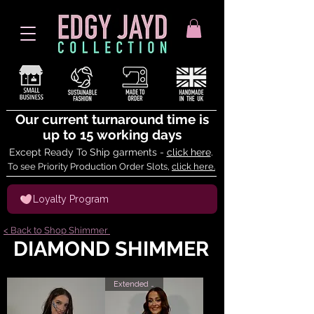
Our current turnaround time is
up to 15 working days
Except Ready To Ship garments -
click here
.
To see Priority Production Order Slots,
click here.
Loyalty Program
< Back to Shop Shimmer
DIAMOND SHIMMER
Extended Sizes