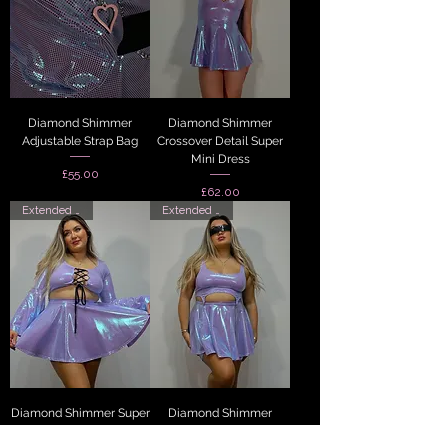
Diamond Shimmer
Diamond Shimmer
Adjustable Strap Bag
Crossover Detail Super
Mini Dress
Price
£55.00
Price
£62.00
Extended Sizes
Extended Sizes
Diamond Shimmer Super
Diamond Shimmer
Mini Skirt
Scoop Neck Suspender