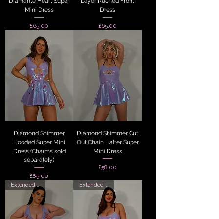
Diamante Heart Super
Layer Ruched Front
Mini Dress
Dress
Price
Price
£65.00
£65.00
Diamond Shimmer
Diamond Shimmer Cut
Hooded Super Mini
Out Chain Halter Super
Dress (Charms sold
Mini Dress
separately)
Price
£58.00
Price
£85.00
Extended Sizes
Extended Sizes