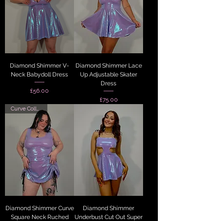
Diamond Shimmer V-
Diamond Shimmer Lace
Neck Babydoll Dress
Up Adjustable Skater
Dress
Price
£56.00
Price
£75.00
Curve Collection
Diamond Shimmer Curve
Diamond Shimmer
Square Neck Ruched
Underbust Cut Out Super