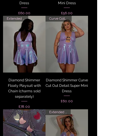
Dress
Mini Dress
Price
Price
£60.00
£56.00
Extended Sizes
Curve Collection
Diamond Shimmer
Diamond Shimmer Curve
Floaty Playsuit with
Cut Out Detail Super Mini
Chain (charms sold
Dress
separately)
Price
£60.00
Price
£78.00
Extended Sizes