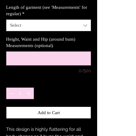
Length of garment (see 'Measurements' for
regular)
*
Select
Height, Waist and Hip (around bum)
Measurements (optional)
0/500
Quantity
*
Add to Cart
This design is highly flattering for all