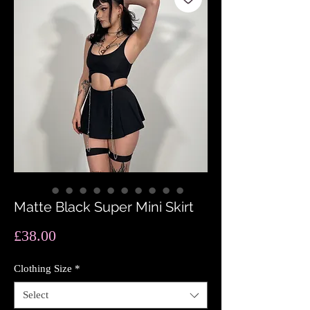
Matte Black Super Mini Skirt
Price
£38.00
Clothing Size
*
Select