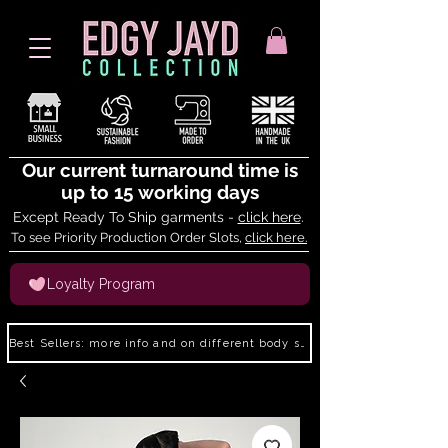
Our current turnaround time is
up to 15 working days
Except Ready To Ship garments -
click here
.
To see Priority Production Order Slots,
click here.
Loyalty Program
Best Sellers: more info and on different body shapes