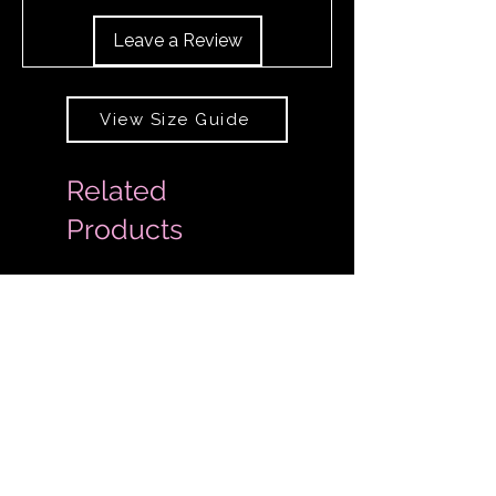
Leave a Review
View Size Guide
Related
Products
Extended Sizes