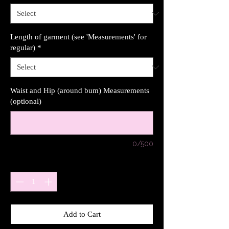
Length of garment (see 'Measurements' for
regular)
*
Waist and Hip (around bum) Measurements
(optional)
0/500
Quantity
*
Add to Cart