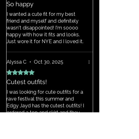
So happy
I wanted a cute fit for my best
friend and myself and definitely
wasn't disappointed! I'm soooo
happy with how it fits and looks.
Just wore it for NYE and I loved it.
(If you're ordering outside of the
UK be aware of additional taxes
you might have to pay at your
Alyssa C
•
Oct 30, 2025
door but idc it was definitely worth
Rated 5 out of 5 stars.
it 💖.) A girl even came up to me
Cutest outfits!
asking if my outfit is from edgy
jayd!!!💖
I was looking for cute outfits for a
rave festival this summer and
Edgy Jayd has the cutest outfits! I
ordered a top and skirt and they
both fit great, they also were
delivered super fast which I was
not expecting because I live in the
View Size Guide