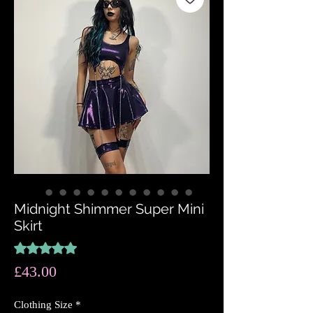
Midnight Shimmer Super Mini
Skirt
Rating is 5.0 out of five stars based on 2 reviews
5.0 | 2 reviews
Price
£43.00
Clothing Size
*