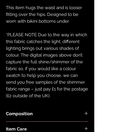
This item hugs the waist and is looser
fitting over the hips. Designed to be
worn with bikini bottoms under.
*PLEASE NOTE Due to the way in which
this fabric catches the light, different
lighting brings out various shades of
colour. The digital images above don’t
capture the full shine/shimmer of the
fabric so, if you would like a colour
swatch to help you choose, we can
send you free samples of the shimmer
fabric range – just pay £1 for the postage
(£2 outside of the UK).
Composition
Fabric is made from 78% Recycled
Item Care
Nylon and 22% Elastane.