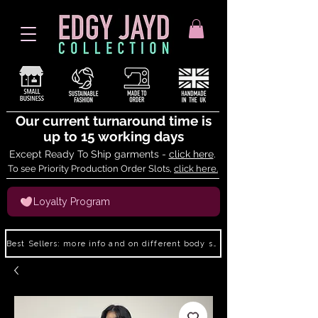
Our current turnaround time is
up to 15 working days
Except Ready To Ship garments -
click here
.
To see Priority Production Order Slots,
click here.
Loyalty Program
Best Sellers: more info and on different body shapes