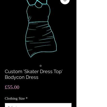
Custom 'Skater Dress Top'
Bodycon Dress
Price
£55.00
Clothing Size
*