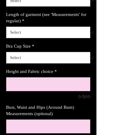
Length of garment (see 'Measurements' for
regular)
*
Bra Cup Size
*
Height and Fabric choice
*
0/500
Bust, Waist and Hips (Around Bum)
Measurements (optional)