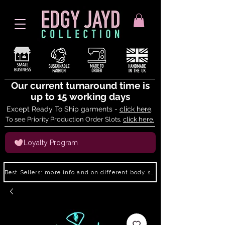
Our current turnaround time is
up to 15 working days
Except Ready To Ship garments -
click here
.
To see Priority Production Order Slots,
click here.
Loyalty Program
Best Sellers: more info and on different body shapes