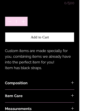
0/500
Quantity
*
Add to Cart
Custom items are made specially for
you, combining items we already have
into the perfect item for you!
Item has black straps.
Composition
Shimmer, Neon, Red, Lilac, Pink, Minty
Item Care
Blue, Ocean Blue, Burnt Orange Black
and Checkers Fabrics are made with
Hand wash and air dry your EDGY JAYD
78% Recycled Nylon and 22% Elastane.
Measurements
items to keep them in the best