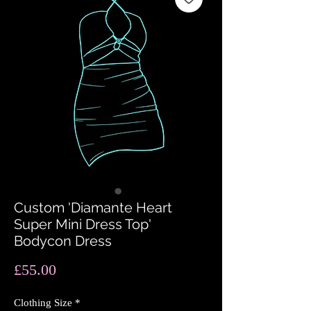
Custom 'Diamante Heart
Super Mini Dress Top'
Bodycon Dress
Price
£55.00
Clothing Size
*