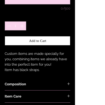
0/500
Quantity
*
Add to Cart
Custom items are made specially for
you, combining items we already have
into the perfect item for you!
Item has black straps.
Composition
Shimmer, Neon, Red, Lilac, Pink, Minty
Item Care
Blue, Ocean Blue, Burnt Orange Black
and Checkers Fabrics are made with
Hand wash and air dry your EDGY JAYD