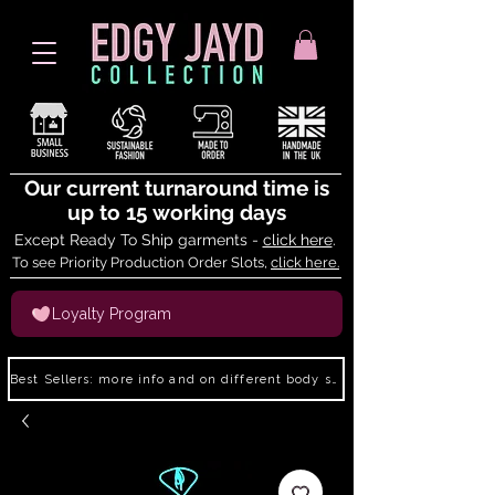
Our current turnaround time is
up to 15 working days
Except Ready To Ship garments -
click here
.
To see Priority Production Order Slots,
click here.
Loyalty Program
Best Sellers: more info and on different body shapes