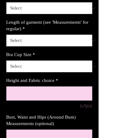
Length of garment (see 'Measurements' for
regular)
*
Bra Cup Size
*
Height and Fabric choice
*
0/500
Bust, Waist and Hips (Around Bum)
Measurements (optional)