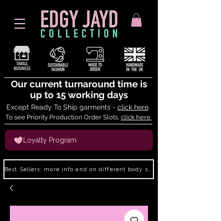
Our current turnaround time is
up to 15 working days
Except Ready To Ship garments -
click here
.
To see Priority Production Order Slots,
click here.
Loyalty Program
Best Sellers: more info and on different body shapes