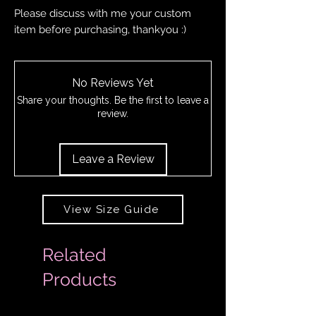
Please discuss with me your custom
item before purchasing, thankyou :)
No Reviews Yet
Share your thoughts. Be the first to leave a
review.
Leave a Review
View Size Guide
Related
Products