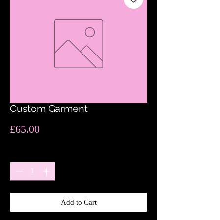
Custom Garment
Price
£65.00
Quantity
*
Add to Cart