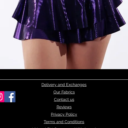
Quick View
Delivery and Exchanges
Our Fabrics
Contact us
Reviews
Privacy Policy
Terms and Conditions