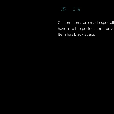
Custom items are made speciall
have into the perfect item for y
Item has black straps.