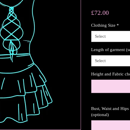
Price
£72.00
Clothing Size
*
Select
Length of garment (s
Select
Height and Fabric ch
Bust, Waist and Hip
(optional)