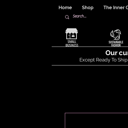
Home
Shop
The Inner C
Our cu
Except Ready To Ship