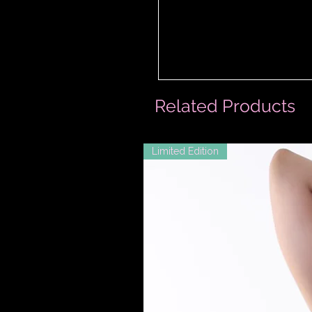
Related Products
Limited Edition