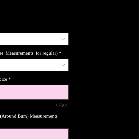
ee 'Measurements' for regular)
*
oice
*
0/500
s (Around Bum) Measurements