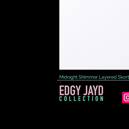
Midnight Shimmer Layered Skort
Price
£45.00