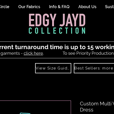
ircle
Our Fabrics
Info & FAQ
About Us
Sust
rrent turnaround time is up to 15 worki
 garments -
click here
.
To see Priority Production
View Size Guide
Custom Multi 
Dress