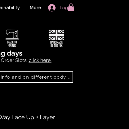
ainability
More
Log In
ng days
 Order Slots,
click here.
Best Sellers: more info and on different body shapes
Way Lace Up 2 Layer