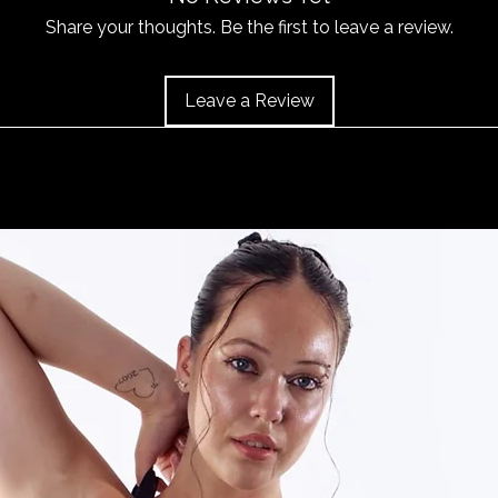
or 'Info' link in th
item does become 
Share your thoughts. Be the first to leave a review.
and the item should 
Leave a Review