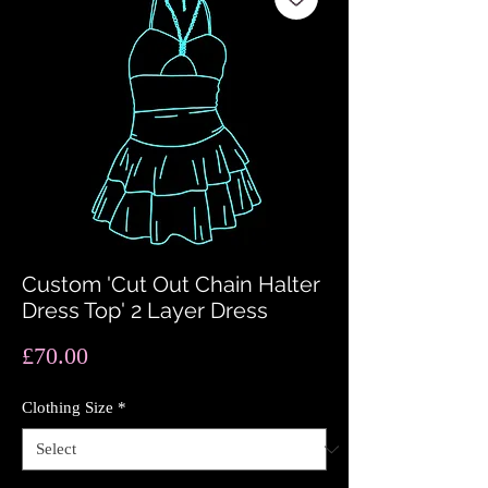
Custom 'Cut Out Chain Halter
Dress Top' 2 Layer Dress
Price
£70.00
Clothing Size
*