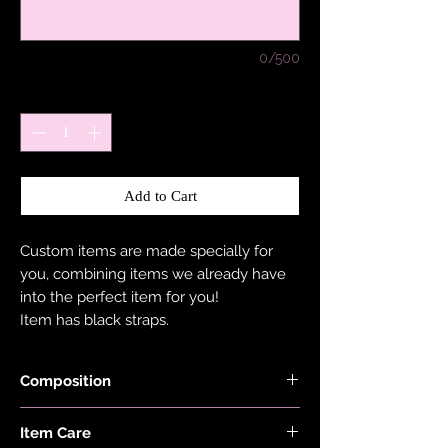
0/500
Quantity
*
Add to Cart
Custom items are made specially for
you, combining items we already have
into the perfect item for you!
Item has black straps.
Composition
Shimmer, Neon, Red, Lilac, Pink, Minty
Item Care
Blue, Ocean Blue, Burnt Orange Black