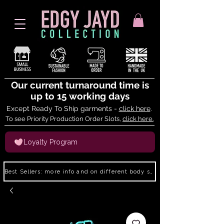
Our current turnaround time is
up to 15 working days
Except Ready To Ship garments -
click here
.
To see Priority Production Order Slots,
click here.
Loyalty Program
Best Sellers: more info and on different body shapes