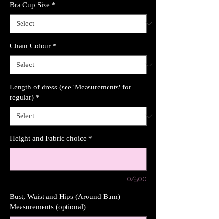
Bra Cup Size
*
Chain Colour
*
Length of dress (see 'Measurements' for
regular)
*
Height and Fabric choice
*
0/500
Bust, Waist and Hips (Around Bum)
Measurements (optional)