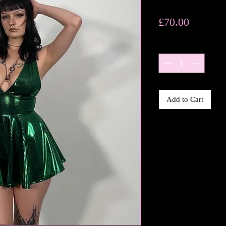
Price
£70.00
Quantity
*
Add to Cart