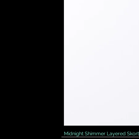
Midnight Shimmer Layered Skort