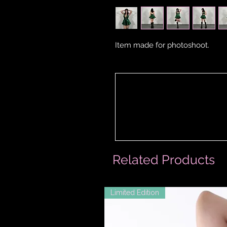
Item made for photoshoot.
Related Products
Limited Edition