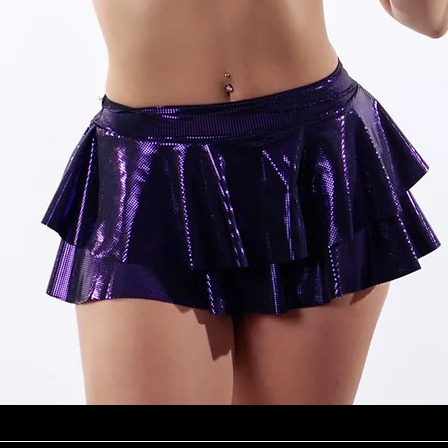
Quick View