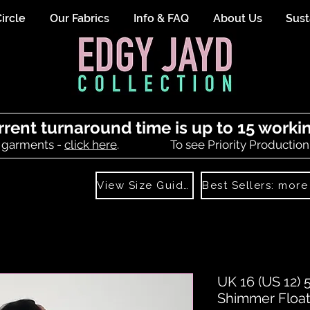
ircle
Our Fabrics
Info & FAQ
About Us
Sust
rrent turnaround time is up to 15 worki
 garments -
click here
.
To see Priority Production
View Size Guide
UK 16 (US 12) 
Shimmer Float