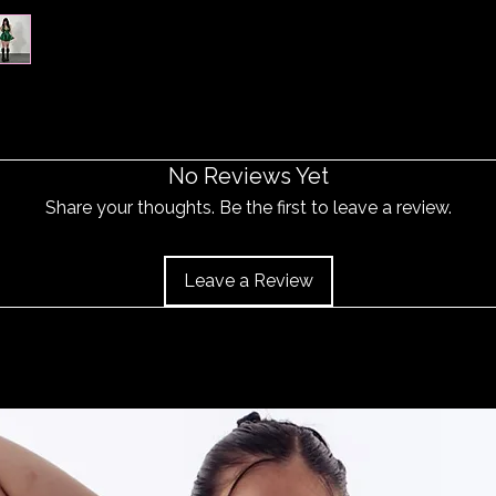
No Reviews Yet
Share your thoughts. Be the first to leave a review.
Leave a Review