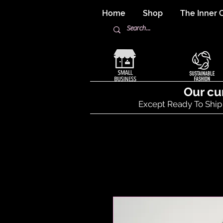
Home
Shop
The Inner C
Our cu
Except Ready To Ship