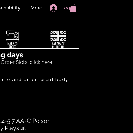
ainability
More
Log In
ng days
 Order Slots,
click here.
Best Sellers: more info and on different body shapes
5'4-5'7 AA-C Poison
y Playsuit