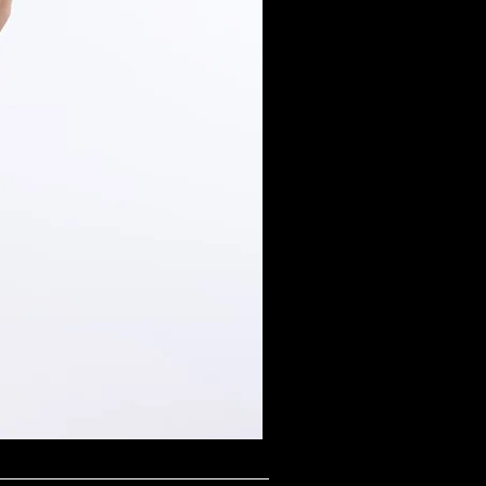
Midnight Shimmer Scoop N