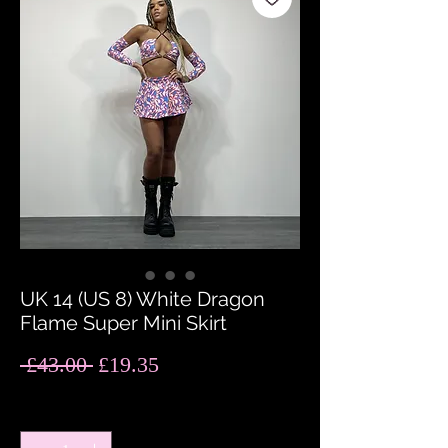
UK 14 (US 8) White Dragon
Flame Super Mini Skirt
Regular
Sale
 £43.00 
£19.35
Price
Price
Quantity
*