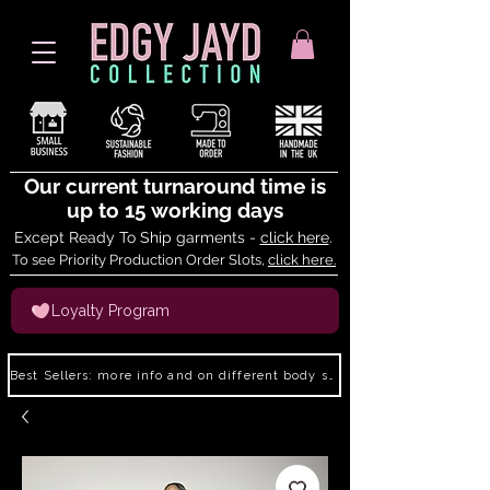
Our current turnaround time is
up to 15 working days
Except Ready To Ship garments -
click here
.
To see Priority Production Order Slots,
click here.
Loyalty Program
Best Sellers: more info and on different body shapes