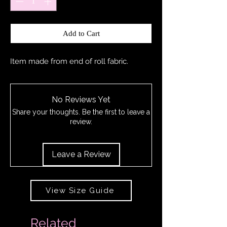
Add to Cart
Item made from end of roll fabric.
No Reviews Yet
Share your thoughts. Be the first to leave a
review.
Leave a Review
View Size Guide
Related