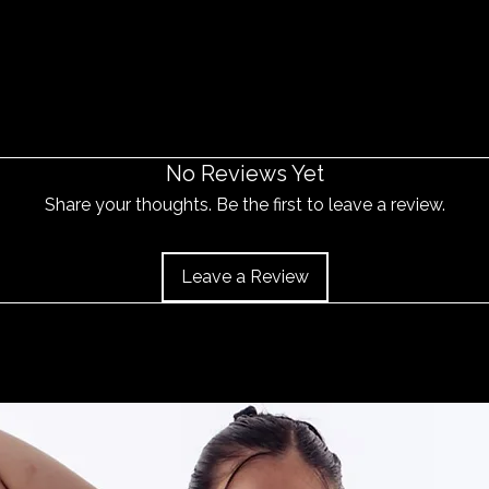
No Reviews Yet
Share your thoughts. Be the first to leave a review.
Leave a Review