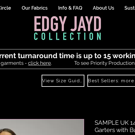
ircle
Our Fabrics
Info & FAQ
About Us
Sust
rrent turnaround time is up to 15 worki
 garments -
click here
.
To see Priority Production
View Size Guide
SAMPLE UK 14 
Garters with B