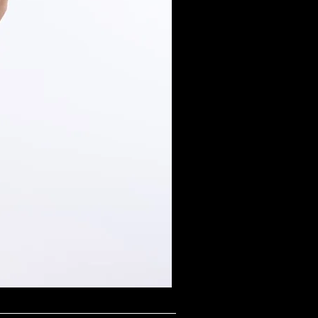
Midnight Shimmer Scoop N