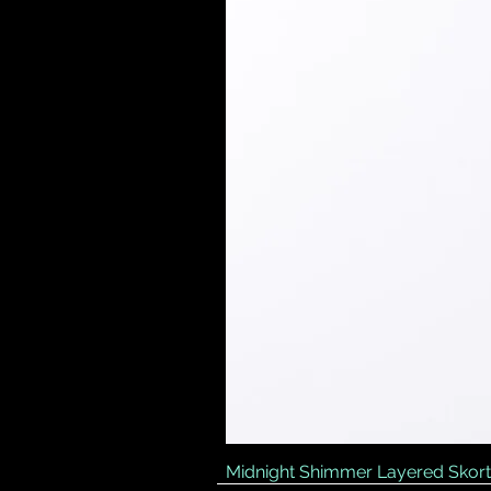
Midnight Shimmer Layered Skort