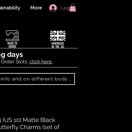
ainability
More
Log In
ng days
 Order Slots,
click here.
Best Sellers: more info and on different body shapes
(US 10) Matte Black
utterfly Charms (set of