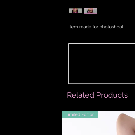
Item made for photoshoot
Related Products
Limited Edition