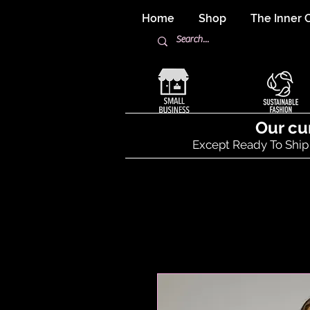
Home
Shop
The Inner C
Our cu
Except Ready To Ship