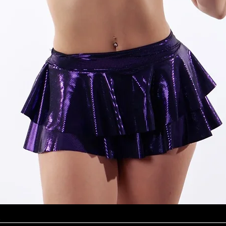
Quick View