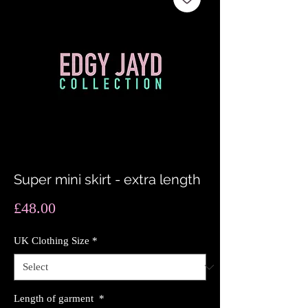
Super mini skirt - extra length
Price
£48.00
UK Clothing Size
*
Length of garment
*