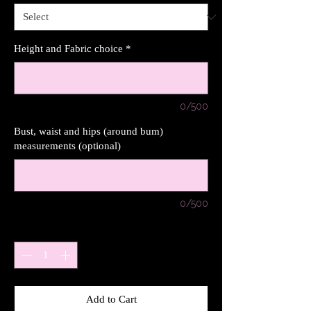
Height and Fabric choice
*
0/500
Bust, waist and hips (around bum)
measurements (optional)
0/500
Quantity
*
Add to Cart