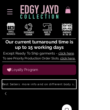
Our current turnaround time is
up to 15 working days
Except Ready To Ship garments -
click here
.
To see Priority Production Order Slots,
click here.
Loyalty Program
Best Sellers: more info and on different body shapes