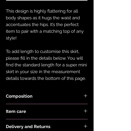
This design is highly flattering for all
body shapes as it hugs the waist and
accentuates the hips. It’s the perfect
item to pair with a matching top of any
style!
To add length to customise this skirt,
please fill in the details below. You will
find the standard length for a super mini
skirt in your size in the measurement
details towards the bottom of this page.
Composition
Holographic Foiled Fabric is made with
Item care
83% Recycled Polyester and 17%
Elastane.
Hand wash and air dry your EDGY JAYD
Delivery and Returns
items to keep them in the best