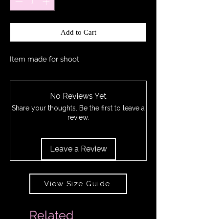
Add to Cart
Item made for shoot
No Reviews Yet
Share your thoughts. Be the first to leave a
review.
Leave a Review
View Size Guide
Related