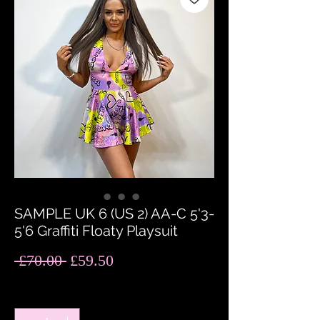
SAMPLE UK 6 (US 2) AA-C 5'3-
5'6 Graffiti Floaty Playsuit
Regular
Sale
 £70.00 
£59.50
Price
Price
Quantity
*