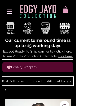
Our current turnaround time is
up to 15 working days
Except Ready To Ship garments -
click here
.
To see Priority Production Order Slots,
click here.
Loyalty Program
Best Sellers: more info and on different body shapes