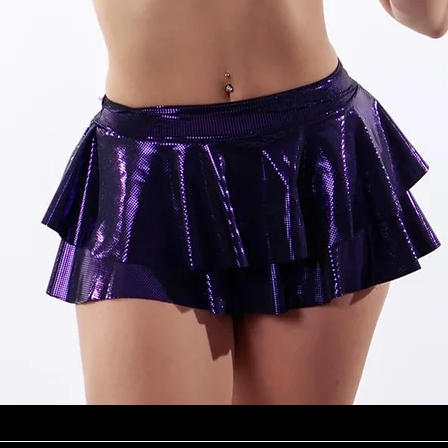
Quick View