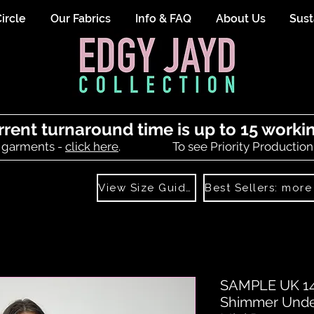
ircle
Our Fabrics
Info & FAQ
About Us
Sust
rrent turnaround time is up to 15 worki
 garments -
click here
.
To see Priority Production
View Size Guide
SAMPLE UK 14-
Shimmer Unde