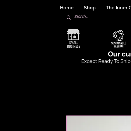
Home
Shop
The Inner C
Our cu
Except Ready To Ship