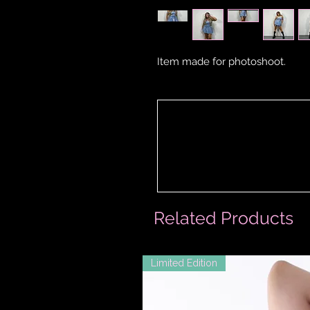
Item made for photoshoot.
Related Products
Limited Edition