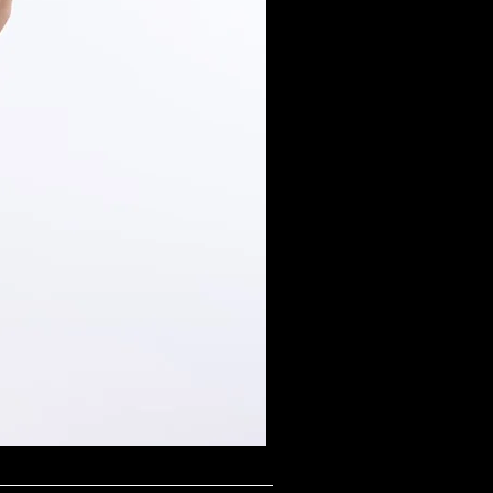
Midnight Shimmer Scoop N