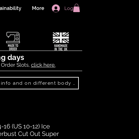
ainability
More
Log In
ng days
 Order Slots,
click here.
Best Sellers: more info and on different body shapes
16 (US 10-12) Ice
rbust Cut Out Super