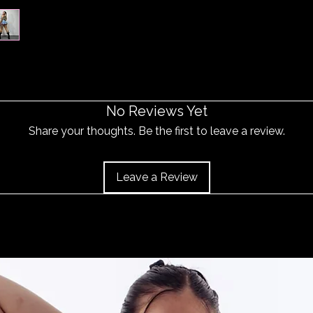
No Reviews Yet
Share your thoughts. Be the first to leave a review.
Leave a Review