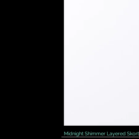
Midnight Shimmer Layered Skort