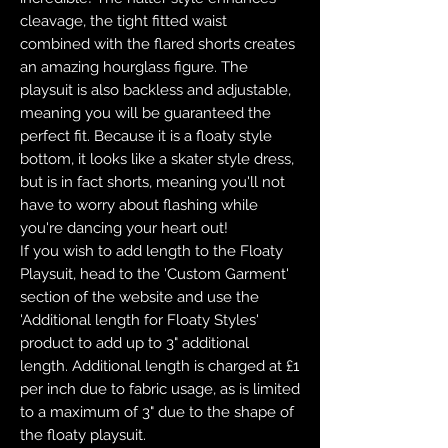
cleavage, the tight fitted waist
combined with the flared shorts creates
an amazing hourglass figure. The
playsuit is also backless and adjustable,
meaning you will be guaranteed the
perfect fit. Because it is a floaty style
bottom, it looks like a skater style dress,
but is in fact shorts, meaning you'll not
have to worry about flashing while
you're dancing your heart out!
If you wish to add length to the Floaty
Playsuit, head to the 'Custom Garment'
section of the website and use the
'Additional length for Floaty Styles'
product to add up to 3" additional
length. Additional length is charged at £1
per inch due to fabric usage, as is limited
to a maximum of 3" due to the shape of
the floaty playsuit.