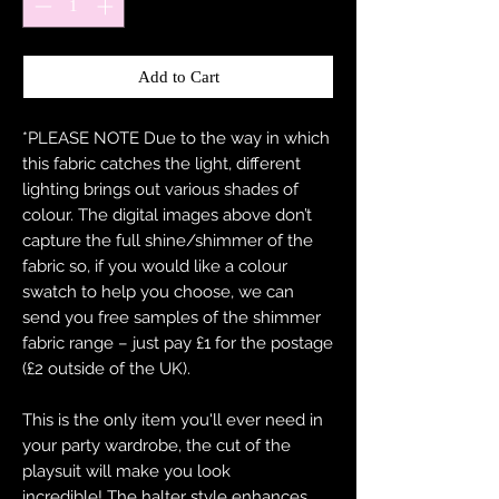
Add to Cart
*PLEASE NOTE Due to the way in which
this fabric catches the light, different
lighting brings out various shades of
colour. The digital images above don’t
capture the full shine/shimmer of the
fabric so, if you would like a colour
swatch to help you choose, we can
send you free samples of the shimmer
fabric range – just pay £1 for the postage
(£2 outside of the UK).
This is the only item you'll ever need in
your party wardrobe, the cut of the
playsuit will make you look
incredible! The halter style enhances