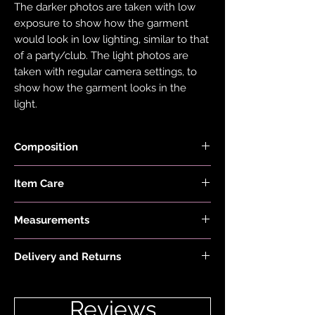
The darker photos are taken with low
exposure to show how the garment
would look in low lighting, similar to that
of a party/club. The light photos are
taken with regular camera settings, to
show how the garment looks in the
light.
Composition
Fabric is made with 78% Recycled Nylon
Item Care
and 22% Elastane.
Hand wash and air dry your EDGY JAYD
Measurements
items to keep them in the best
condition possible. Do not put your
Model is 5'2" and wears a size 6
items through the washing machine or
Delivery and Returns
tumble dryer. Only iron your items inside
Please see 'Delivery and Returns' link
out and on low heat to protect them
below or 'Info' link in the menu.
from heat damage. Do not overstretch
Reviews