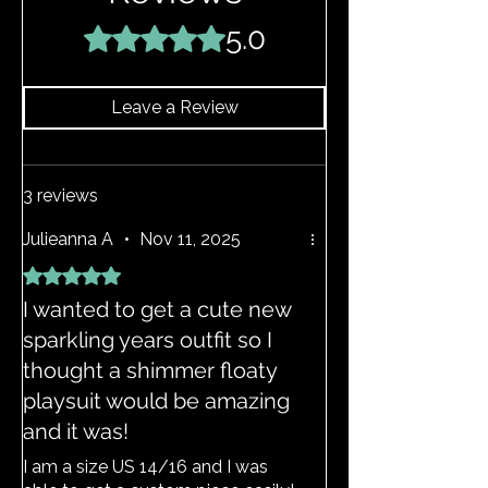
your EDGY JAYD outfits. If your item
does become stretched, hand wash as
5.0
Rated 5 out of 5 stars.
above and the item should return to its
original shape.
Leave a Review
3 reviews
Julieanna A
•
Nov 11, 2025
Rated 5 out of 5 stars.
I wanted to get a cute new
sparkling years outfit so I
thought a shimmer floaty
playsuit would be amazing
and it was!
I am a size US 14/16 and I was