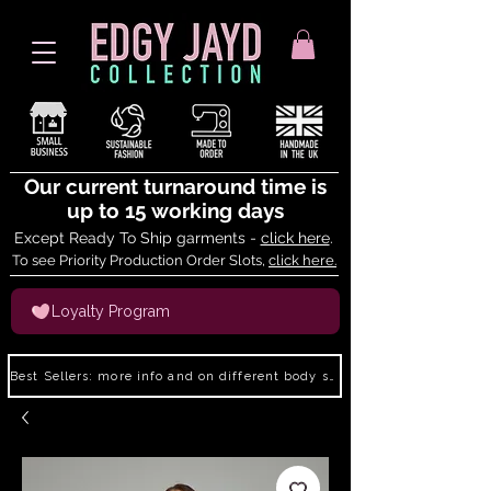
Our current turnaround time is
up to 15 working days
Except Ready To Ship garments -
click here
.
To see Priority Production Order Slots,
click here.
Loyalty Program
Best Sellers: more info and on different body shapes