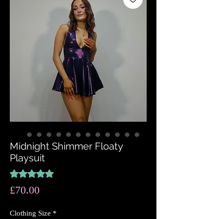
Midnight Shimmer Floaty
Playsuit
Rating is 5.0 out of five stars based on 3 reviews
5.0 | 3 reviews
Price
£70.00
Clothing Size
*