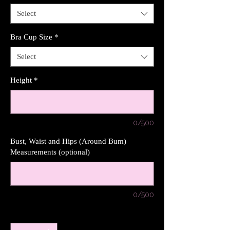
Select
Bra Cup Size
*
Select
Height
*
0/500
Bust, Waist and Hips (Around Bum)
Measurements (optional)
0/500
Quantity
*