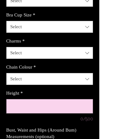
Select
Bra Cup Size
*
Select
Charms
*
Select
Chain Colour
*
Select
Height
*
0/500
Bust, Waist and Hips (Around Bum)
Measurements (optional)