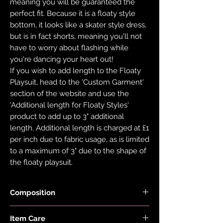
meaning you will be guaranteed the
perfect fit. Because it is a floaty style
bottom, it looks like a skater style dress,
but is in fact shorts, meaning you'll not
have to worry about flashing while
you're dancing your heart out!
If you wish to add length to the Floaty
Playsuit, head to the 'Custom Garment'
section of the website and use the
'Additional length for Floaty Styles'
product to add up to 3" additional
length. Additional length is charged at £1
per inch due to fabric usage, as is limited
to a maximum of 3" due to the shape of
the floaty playsuit.
Composition
Fabric is made with 78% Recycled Nylon
Item Care
and 22% Elastane.