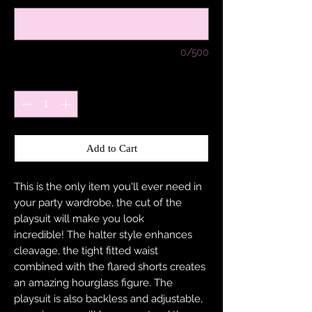
0/500
Quantity
*
Add to Cart
This is the only item you'll ever need in
your party wardrobe, the cut of the
playsuit will make you look
incredible! The halter style enhances
cleavage, the tight fitted waist
combined with the flared shorts creates
an amazing hourglass figure. The
playsuit is also backless and adjustable,