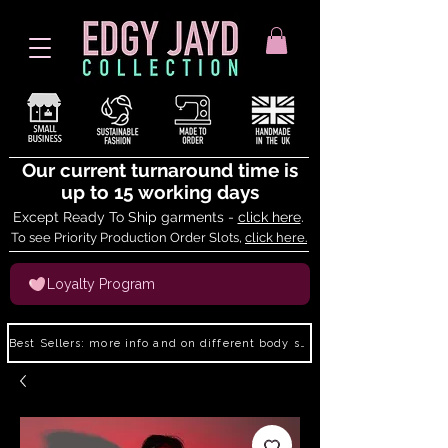
Our current turnaround time is
up to 15 working days
Except Ready To Ship garments -
click here
.
To see Priority Production Order Slots,
click here.
Loyalty Program
Best Sellers: more info and on different body shapes