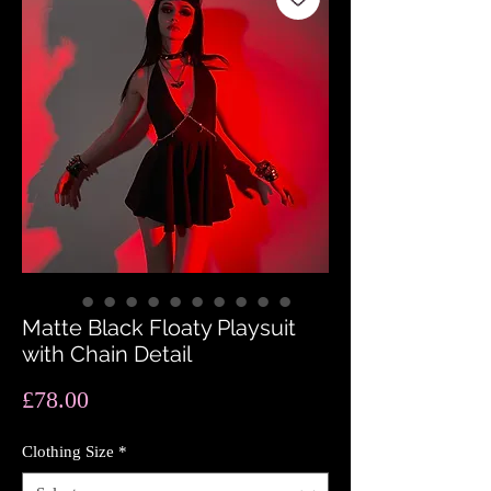
Matte Black Floaty Playsuit
with Chain Detail
Price
£78.00
Clothing Size
*