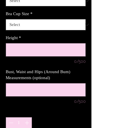
Bra Cup Size
*
Height
*
0/500
Bust, Waist and Hips (Around Bum)
Measurements (optional)
0/500
Quantity
*