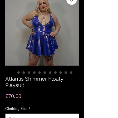
Atlantis Shimmer Floaty
Playsuit
Price
£70.00
Clothing Size
*