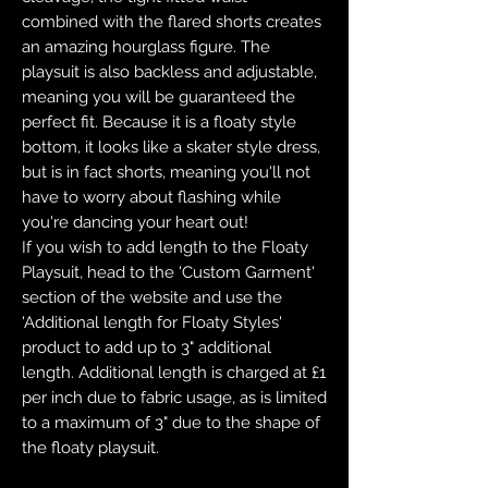
combined with the flared shorts creates
an amazing hourglass figure. The
playsuit is also backless and adjustable,
meaning you will be guaranteed the
perfect fit. Because it is a floaty style
bottom, it looks like a skater style dress,
but is in fact shorts, meaning you'll not
have to worry about flashing while
you're dancing your heart out!
If you wish to add length to the Floaty
Playsuit, head to the 'Custom Garment'
section of the website and use the
'Additional length for Floaty Styles'
product to add up to 3" additional
length. Additional length is charged at £1
per inch due to fabric usage, as is limited
to a maximum of 3" due to the shape of
the floaty playsuit.