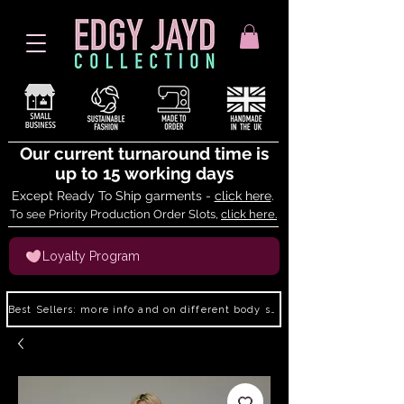
Our current turnaround time is
up to 15 working days
Except Ready To Ship garments -
click here
.
To see Priority Production Order Slots,
click here.
Loyalty Program
Best Sellers: more info and on different body shapes