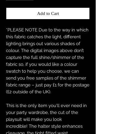
Add to Cart
*PLEASE NOTE Due to the way in which
this fabric catches the light, different
lighting brings out various shades of
colour. The digital images above don’t
capture the full shine/shimmer of the
fabric so, if you would like a colour
swatch to help you choose, we can
send you free samples of the shimmer
fabric range – just pay £1 for the postage
(£2 outside of the UK).
This is the only item you'll ever need in
your party wardrobe, the cut of the
playsuit will make you look
incredible! The halter style enhances
cleavage, the tight fitted waist