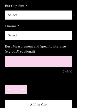
Bra Cup Size
*
Charms
*
Bust Measurement and Specific Bra Size
(e.g 36D) (optional)
0/500
Quantity
*
Add to Cart