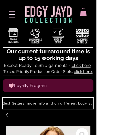
Our current turnaround time is
up to 15 working days
Except Ready To Ship garments -
click here
.
To see Priority Production Order Slots,
click here.
Loyalty Program
Best Sellers: more info and on different body shapes