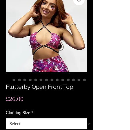
Flutterby Open Front Top
Price
£26.00
Clothing Size
*