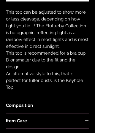
This top can be adjusted to show more
or less cleavage, depending on how
tight you tie it! The Flutterby Collection
is holographic, reflecting light as a
rainbow effect in most lights and is most
effective in direct sunlight.
This top is recommended for a bra cup
D or smaller due to the fit and the
design.
An alternative style to this, that is
perfect for fuller busts, is the Keyhole
Top.
Composition
Black Fabric is made with 78% Recycled
Item Care
Nylon and 22% Elastane.
Holographic Foiled Fabric is made with
Hand wash and air dry your EDGY JAYD