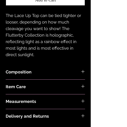
The Lace Up Top can be tied tighter or
looser, depending on how much
cleavage you want to show! The
Flutterby Collection is holographic,
reflecting light as a rainbow effect in
most lights and is most effective in
direct sunlight.
Composition
Black Fabric is made with 78% Recycled
Item Care
Nylon and 22% Elastane.
Holographic Foiled Fabric is made with
Hand wash and air dry your EDGY JAYD
83% Recycled Polyester and 17%
Measurements
items to keep them in the best
Elastane.
condition possible. Do not put your
Model is 5'6" and wears size 8.
items through the washing machine or
Delivery and Returns
tumble dryer. Only iron your items inside
Please see 'Delivery and Returns' link