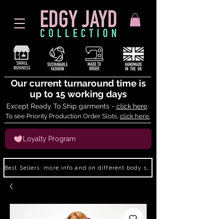
Our current turnaround time is
up to 15 working days
Except Ready To Ship garments -
click here
.
To see Priority Production Order Slots,
click here.
Loyalty Program
Best Sellers: more info and on different body shapes