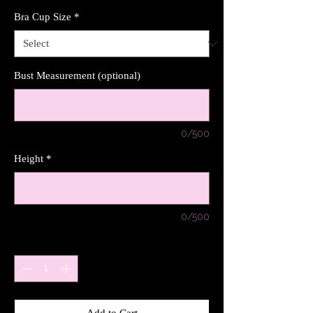
Bra Cup Size
*
Bust Measurement (optional)
0/500
Height
*
0/500
Quantity
*
Add to Cart