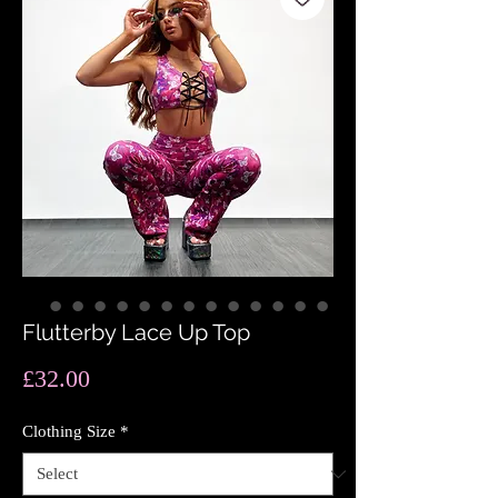
Flutterby Lace Up Top
Price
£32.00
Clothing Size
*