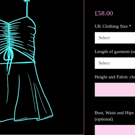
Price
£58.00
UK Clothing Size
*
Select
Length of garment (s
Select
Height and Fabric ch
Bust, Waist and Hip
(optional)