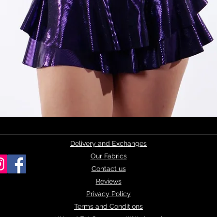
Quick View
Delivery and Exchanges
Our Fabrics
Contact us
Reviews
Privacy Policy
Terms and Conditions