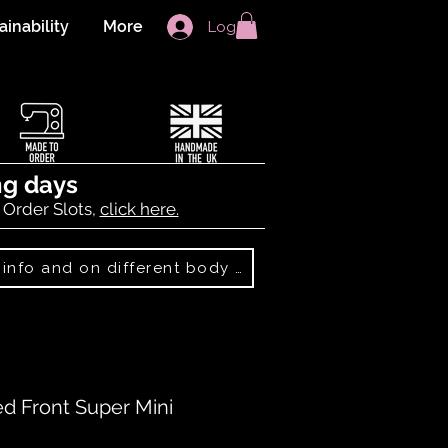
ainability
More
Log In
ng days
 Order Slots,
click here.
Best Sellers: more info and on different body shapes
 Front Super Mini