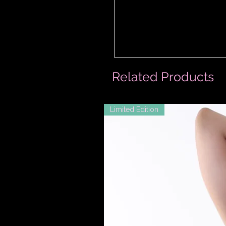
Related Products
Limited Edition