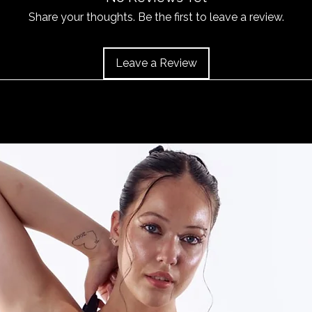
or 'Info' link in th
item does become 
Share your thoughts. Be the first to leave a review.
and the item should 
Leave a Review