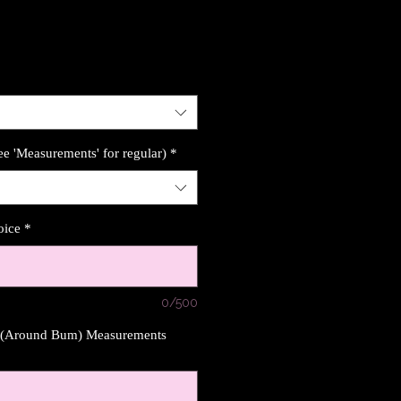
ee 'Measurements' for regular)
*
oice
*
0/500
s (Around Bum) Measurements