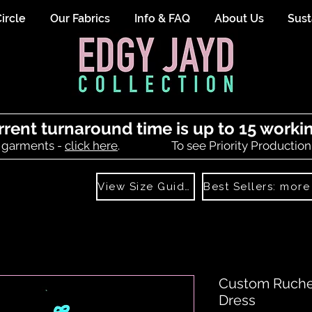
ircle
Our Fabrics
Info & FAQ
About Us
Sust
rrent turnaround time is up to 15 worki
 garments -
click here
.
To see Priority Production
View Size Guide
Custom Ruched
Dress