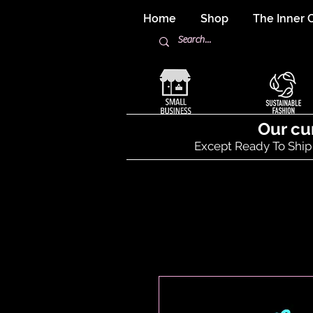
Home
Shop
The Inner C
Our cu
Except Ready To Ship