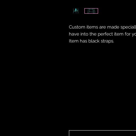
Custom items are made speciall
have into the perfect item for y
Item has black straps.