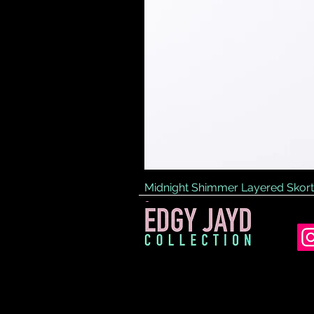
Midnight Shimmer Layered Skort
Price
£45.00