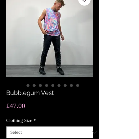
Bubblegum Vest
Price
£47.00
Clothing Size
*