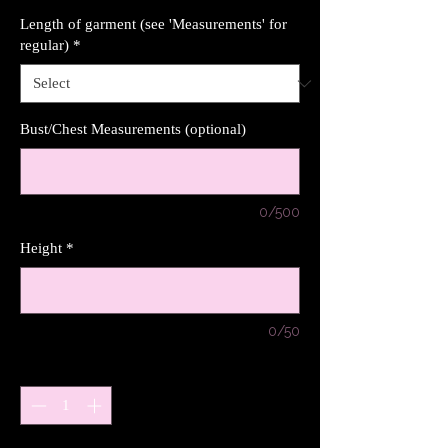
Length of garment (see 'Measurements' for
regular)
*
Bust/Chest Measurements (optional)
0/500
Height
*
0/50
Quantity
*