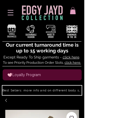
Our current turnaround time is
up to 15 working days
Except Ready To Ship garments -
click here
.
To see Priority Production Order Slots,
click here.
Loyalty Program
Best Sellers: more info and on different body shapes