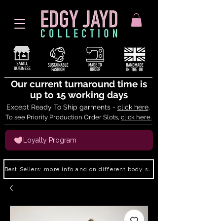
Our current turnaround time is
up to 15 working days
Except Ready To Ship garments -
click here
.
To see Priority Production Order Slots,
click here.
Loyalty Program
Best Sellers: more info and on different body shapes