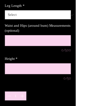
Leg Length
*
Waist and Hips (around bum) Measurements
(optional)
0/500
Height
*
0/50
Quantity
*