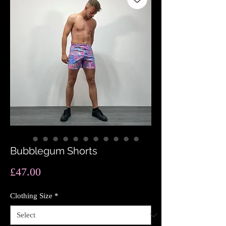
Bubblegum Shorts
Price
£47.00
Clothing Size
*