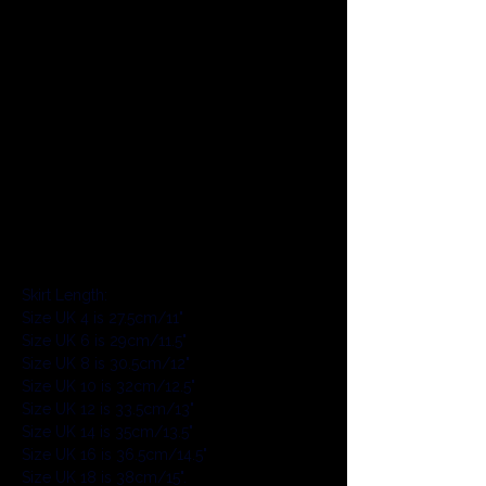
The skirt is a super mini length, designed 
to be cheeky and show some bum. This 
length skirt style is designed to be worn 
with bikini bottoms or hot pants 
underneath (sold separately). This style 
has the option of having longer or shorter 
length for no extra cost on the product 
page, so you can choose your perfect 
length. The following lengths are the 
standard length for each size, the length 
of the skirt is not changed with height:
Skirt Length:
Size UK 4 is 27.5cm/11"
Size UK 6 is 29cm/11.5"
Size UK 8 is 30.5cm/12"
Size UK 10 is 32cm/12.5"
Size UK 12 is 33.5cm/13"
Size UK 14 is 35cm/13.5"
Size UK 16 is 36.5cm/14.5"
Size UK 18 is 38cm/15".