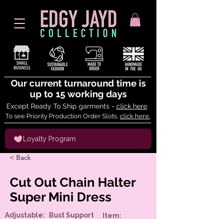
Our current turnaround time is
up to 15 working days
Except Ready To Ship garments -
click here
.
To see Priority Production Order Slots,
click here.
Loyalty Program
< Back
Cut Out Chain Halter
Super Mini Dress
Adjustable:
Bust Support
Item: