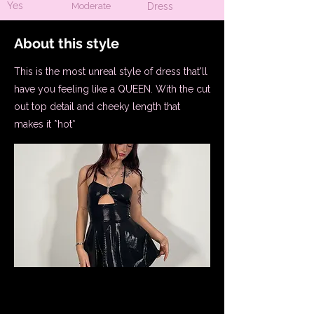
Yes
Moderate
Dress
About this style
This is the most unreal style of dress that'll
have you feeling like a QUEEN. With the cut
out top detail and cheeky length that
makes it *hot*
Bust Support Information