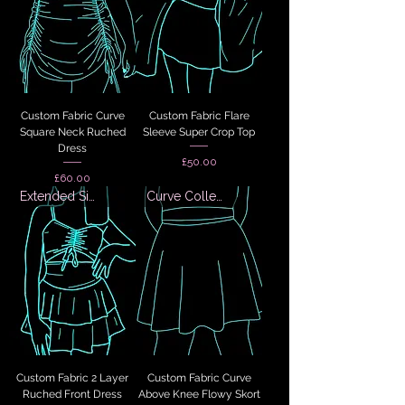
Custom Fabric Curve
Custom Fabric Flare
Square Neck Ruched
Sleeve Super Crop Top
Dress
Price
£50.00
Price
£60.00
Extended Sizes
Curve Collection
Custom Fabric 2 Layer
Custom Fabric Curve
Ruched Front Dress
Above Knee Flowy Skort