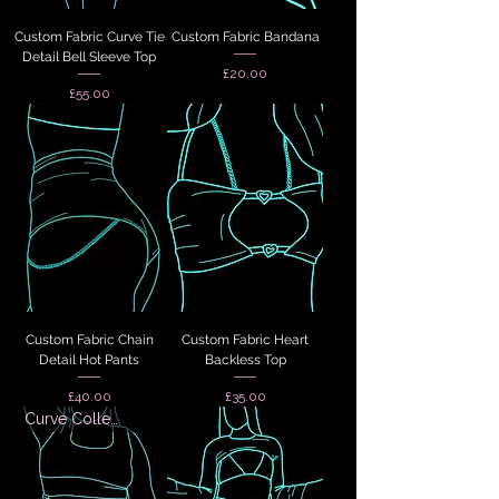
Custom Fabric Curve Tie
Custom Fabric Bandana
Detail Bell Sleeve Top
Price
£20.00
Price
£55.00
Custom Fabric Chain
Custom Fabric Heart
Detail Hot Pants
Backless Top
Price
Price
£40.00
£35.00
Curve Collection