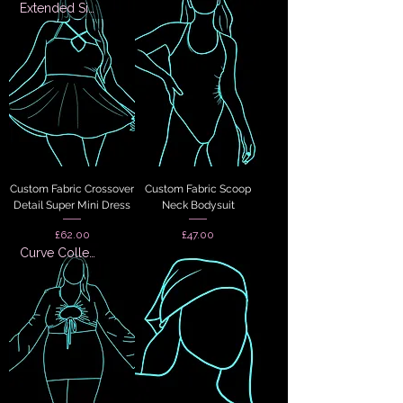
Extended Sizes
Custom Fabric Crossover
Custom Fabric Scoop
Detail Super Mini Dress
Neck Bodysuit
Price
Price
£62.00
£47.00
Curve Collection