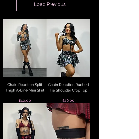
Load Previous
Chain Reaction Split
Chain Reaction Ruched
Thigh A-Line Mini Skirt
Tie Shoulder Crop Top
Price
Price
£40.00
£26.00