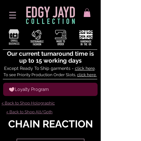
Our current turnaround time is
up to 15 working days
Except Ready To Ship garments -
click here
.
To see Priority Production Order Slots,
click here.
Loyalty Program
< Back to Shop Holographic
< Back to Shop Alt/Goth
CHAIN REACTION