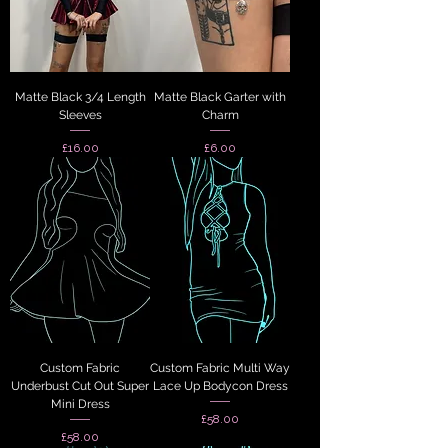
Matte Black 3/4 Length
Matte Black Garter with
Sleeves
Charm
Price
Price
£16.00
£6.00
Custom Fabric
Custom Fabric Multi Way
Underbust Cut Out Super
Lace Up Bodycon Dress
Mini Dress
Price
£58.00
Price
£58.00