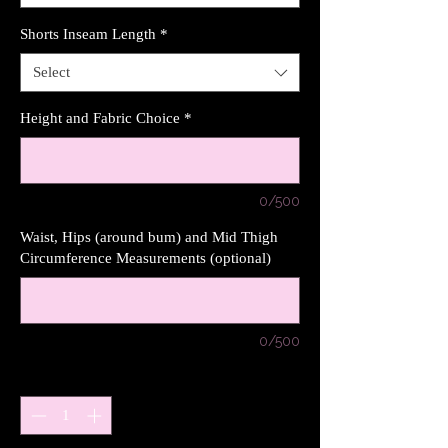
Shorts Inseam Length
*
Select
Height and Fabric Choice
*
0/500
Waist, Hips (around bum) and Mid Thigh
Circumference Measurements (optional)
0/500
Quantity
*