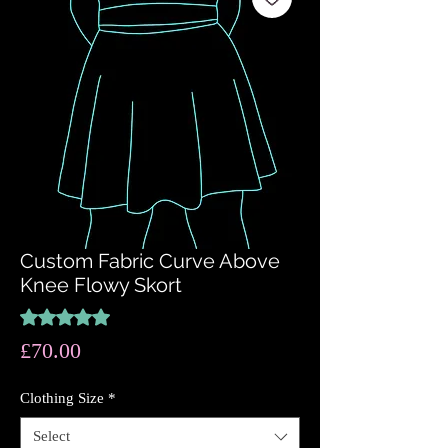
Custom Fabric Curve Above
Knee Flowy Skort
Rating is 5.0 out of five stars based on 1 review
5.0 | 1 review
Price
£70.00
Clothing Size
*
Select