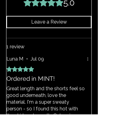
5.0
Rated 5 out of 5 stars.
above and the item should return to its
original shape.
Leave a Review
1 review
Luna M
•
Jul 09
Rated 5 out of 5 stars.
Ordered in MINT!
Great length and the shorts feel so
good underneath, love the
material. I'm a super sweaty
person - so I found this hot with
the skirt underneath. Colour is
amazing, and waist band was thick
enough, doesn't roll down.
View Size Guide