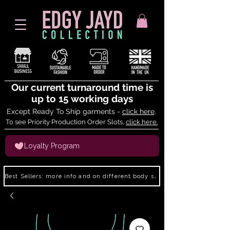
Our current turnaround time is
up to 15 working days
Except Ready To Ship garments -
click here
.
To see Priority Production Order Slots,
click here.
Loyalty Program
Best Sellers: more info and on different body shapes