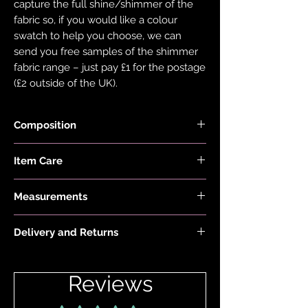
capture the full shine/shimmer of the
fabric so, if you would like a colour
swatch to help you choose, we can
send you free samples of the shimmer
fabric range – just pay £1 for the postage
(£2 outside of the UK).
Composition
Black Fabric is made with 78% Recycled
Item Care
Nylon and 22% Elastane.
Hand wash and air dry your EDGY JAYD
Measurements
items to keep them in the best
condition possible. Do not put your
Model is 5'6" and wears size 20
items through the washing machine or
Delivery and Returns
tumble dryer. Only iron your items inside
Please see 'Delivery and Returns' link
out and on low heat to protect them
below or 'Info' link in the menu.
from heat damage. Do not overstretch
Reviews
your EDGY JAYD outfits. If your item
does become stretched, hand wash as