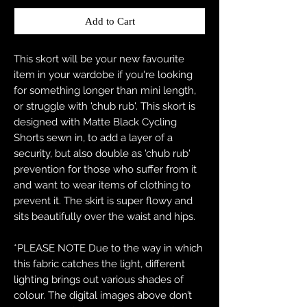
Add to Cart
This skort will be your new favourite
item in your wardobe if you're looking
for something longer than mini length,
or struggle with 'chub rub'. This skort is
designed with Matte Black Cycling
Shorts sewn in, to add a layer of a
security, but also double as 'chub rub'
prevention for those who suffer from it
and want to wear items of clothing to
prevent it. The skirt is super flowy and
sits beautifully over the waist and hips.
*PLEASE NOTE Due to the way in which
this fabric catches the light, different
lighting brings out various shades of
colour. The digital images above don’t