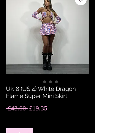
UK 8 (US 4) White Dragon
Flame Super Mini Skirt
Regular
Sale
 £43.00 
£19.35
Price
Price
Quantity
*