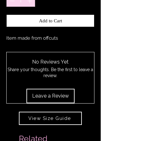
Add to Cart
Item made from offcuts
No Reviews Yet
Share your thoughts. Be the first to leave a
review.
Leave a Review
View Size Guide
Related