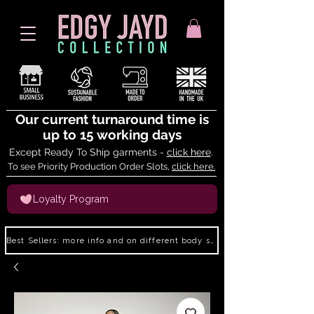
Our current turnaround time is
up to 15 working days
Except Ready To Ship garments -
click here
.
To see Priority Production Order Slots,
click here.
Loyalty Program
Best Sellers: more info and on different body shapes