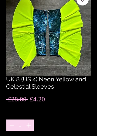
UK 8 (US 4) Neon Yellow and
Celestial Sleeves
Regular
Sale
 £28.00 
£4.20
Price
Price
Quantity
*