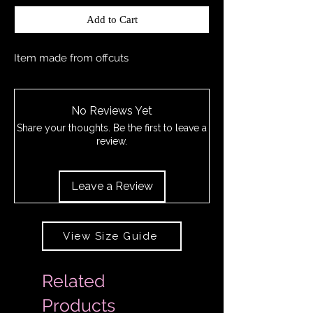
Add to Cart
Item made from offcuts
No Reviews Yet
Share your thoughts. Be the first to leave a
review.
Leave a Review
View Size Guide
Related
Products