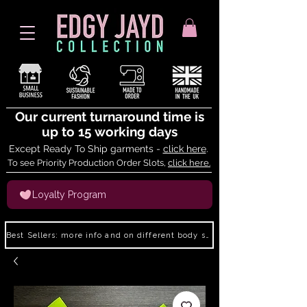
Our current turnaround time is
up to 15 working days
Except Ready To Ship garments -
click here
.
To see Priority Production Order Slots,
click here.
Loyalty Program
Best Sellers: more info and on different body shapes