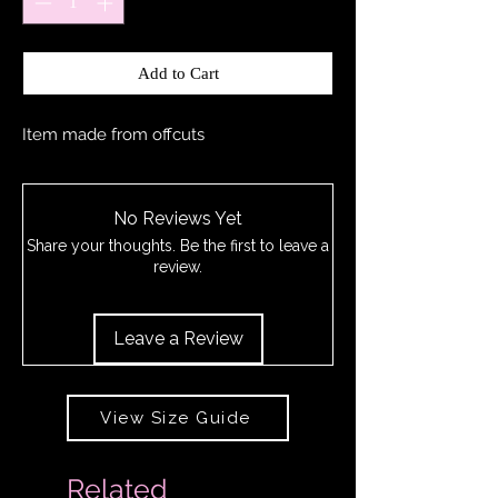
Add to Cart
Item made from offcuts
No Reviews Yet
Share your thoughts. Be the first to leave a
review.
Leave a Review
View Size Guide
Related