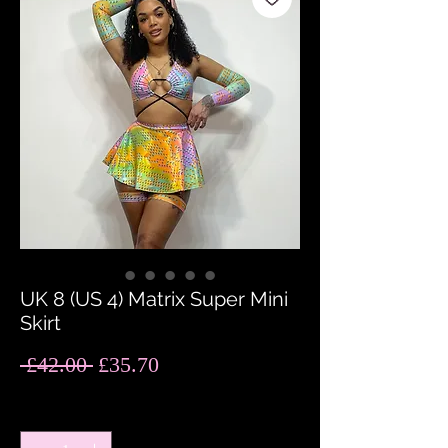
UK 8 (US 4) Matrix Super Mini
Skirt
Regular
Sale
 £42.00 
£35.70
Price
Price
Quantity
*