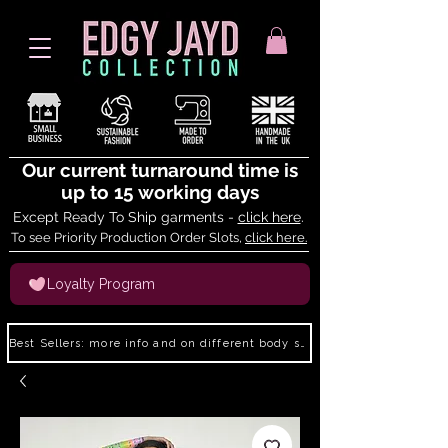
Our current turnaround time is
up to 15 working days
Except Ready To Ship garments -
click here
.
To see Priority Production Order Slots,
click here.
Loyalty Program
Best Sellers: more info and on different body shapes