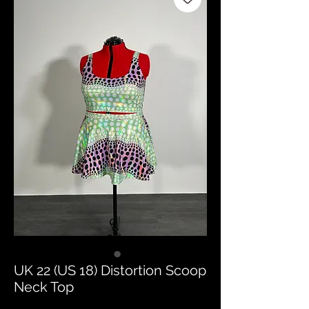
UK 22 (US 18) Distortion Scoop
Neck Top