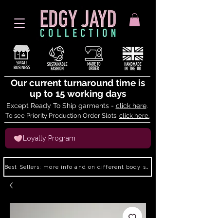
Our current turnaround time is
up to 15 working days
Except Ready To Ship garments -
click here
.
To see Priority Production Order Slots,
click here.
Loyalty Program
Best Sellers: more info and on different body shapes