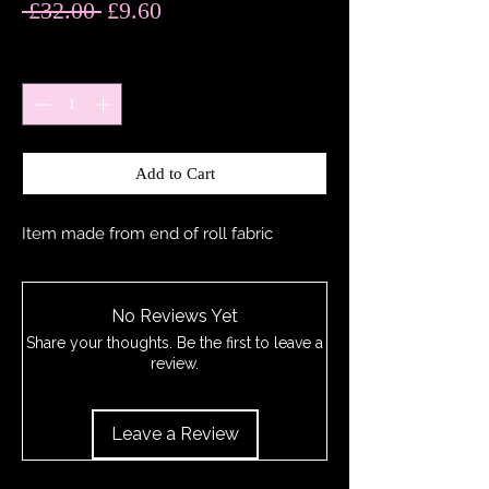
Regular
Sale
 £32.00 
£9.60
Price
Price
Quantity
*
Add to Cart
Item made from end of roll fabric
No Reviews Yet
Share your thoughts. Be the first to leave a
review.
Leave a Review