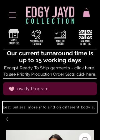
Our current turnaround time is
up to 15 working days
Except Ready To Ship garments -
click here
.
To see Priority Production Order Slots,
click here.
Loyalty Program
Best Sellers: more info and on different body shapes