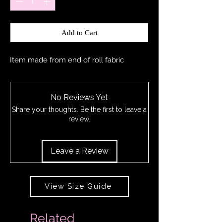
Add to Cart
Item made from end of roll fabric
No Reviews Yet
Share your thoughts. Be the first to leave a
review.
Leave a Review
View Size Guide
Related