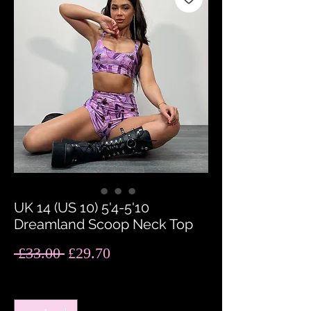
UK 14 (US 10) 5'4-5'10
Dreamland Scoop Neck Top
Regular
Sale
 £33.00 
£29.70
Price
Price
Quantity
*