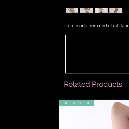
Item made from end of roll fabri
Related Products
Limited Edition