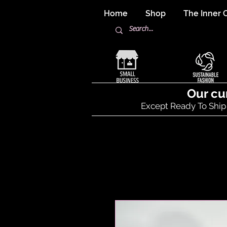
Home
Shop
The Inner C
Our cu
Except Ready To Ship