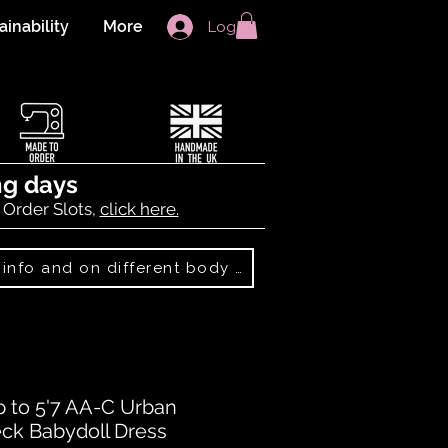
ainability
More
Log In
ng days
 Order Slots,
click here.
Best Sellers: more info and on different body shapes
p to 5'7 AA-C Urban
eck Babydoll Dress