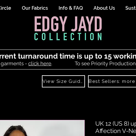
ircle
Our Fabrics
Info & FAQ
About Us
Sust
rrent turnaround time is up to 15 worki
 garments -
click here
.
To see Priority Production
View Size Guide
UK 12 (US 8) u
Affection V-N