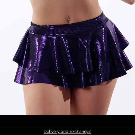
Quick View
Delivery and Exchanges