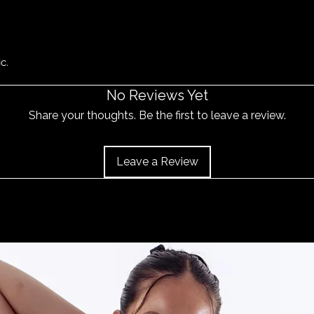
c.
No Reviews Yet
Share your thoughts. Be the first to leave a review.
Leave a Review