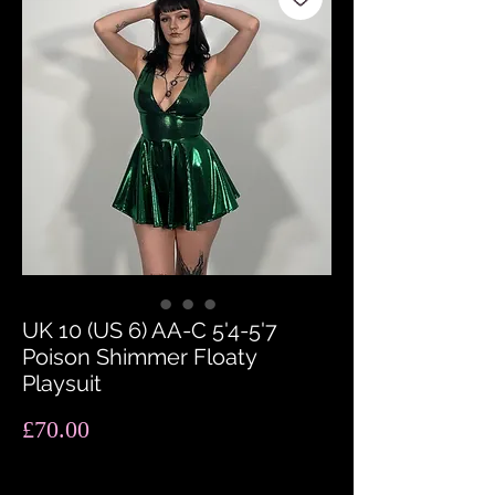
UK 10 (US 6) AA-C 5'4-5'7
Poison Shimmer Floaty
Playsuit
Price
£70.00
Quantity
*