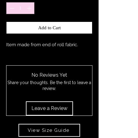
Add to Cart
Item made from end of roll fabric.
No Reviews Yet
Share your thoughts. Be the first to leave a
review.
Leave a Review
View Size Guide