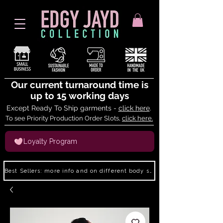
Our current turnaround time is
up to 15 working days
Except Ready To Ship garments -
click here
.
To see Priority Production Order Slots,
click here.
Loyalty Program
Best Sellers: more info and on different body shapes