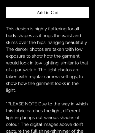
Add to Cart
This design is highly flattering for all
body shapes as it hugs the waist and
skims over the hips, hanging beautifully.
The darker photos are taken with low
exposure to show how the garment
would look in low lighting, similar to that
of a party/club. The light photos are
taken with regular camera settings, to
show how the garment looks in the
light.
*PLEASE NOTE Due to the way in which
this fabric catches the light, different
lighting brings out various shades of
colour. The digital images above don’t
capture the full shine/shimmer of the