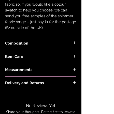
fabric so, if you would like a colour
swatch to help you choose, we can
send you free samples of the shimmer
fabric range – just pay £1 for the postage
(£2 outside of the UK).
Composition
Fabric is made from 82% Recycled
Item Care
Nylon and 18% Elastane
Hand wash and air dry your EDGY JAYD
Measurements
items to keep them in the best
condition possible. Do not put your
First model is 5'2 and wears a size 6,
items through the washing machine or
Delivery and Returns
Second model is 5'6 and wears a
tumble dryer. Only iron your items inside
custom size 20
Please see 'Delivery and Returns' link
out and on low heat to protect them
below or 'Info' link in the menu.
from heat damage. Do not overstretch
your EDGY JAYD outfits. If your item
No Reviews Yet
does become stretched, hand wash as
Share your thoughts. Be the first to leave a