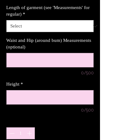
Length of garment (see 'Measurements' for
regular)
*
Waist and Hip (around bum) Measurements
(optional)
0/500
Height
*
0/500
Quantity
*