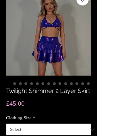
Twilight Shimmer 2 Layer Skirt
Price
£45.00
Clothing Size
*