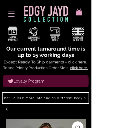
Our current turnaround time is
up to 15 working days
Except Ready To Ship garments -
click here
.
To see Priority Production Order Slots,
click here.
Loyalty Program
Best Sellers: more info and on different body shapes